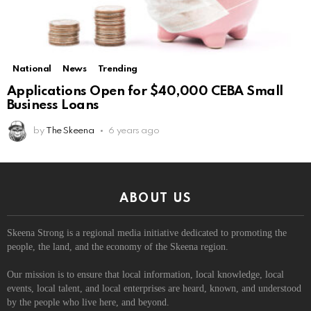
National
News
Trending
Applications Open for $40,000 CEBA Small
Business Loans
by
The Skeena
6 years ago
ABOUT US
Skeena Strong is a regional media initiative dedicated to promoting the
people, the land, and the economy of the Skeena region.
Our mission is to ensure that local information, local knowledge, local
events, local talent, and local enterprises are heard, known, and understood
by the people who live here, and beyond.