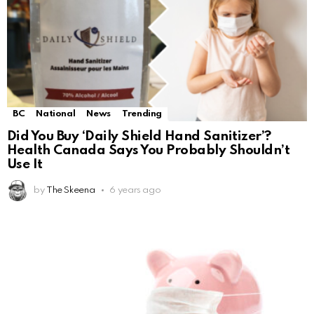
BC
National
News
Trending
Did You Buy ‘Daily Shield Hand Sanitizer’?
Health Canada Says You Probably Shouldn’t
Use It
by
The Skeena
6 years ago