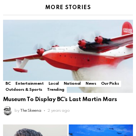
MORE STORIES
BC
Entertainment
Local
National
News
Our Picks
Outdoors & Sports
Trending
Museum To Display BC’s Last Martin Mars
by
The Skeena
2 years ago