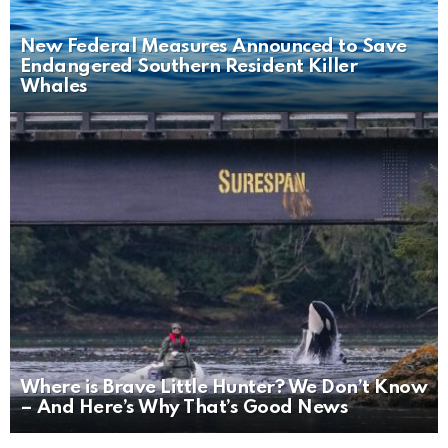
New Federal Measures Announced to Save
Endangered Southern Resident Killer
Whales
Where is Brave Little Hunter? We Don’t Know
– And Here’s Why That’s Good News