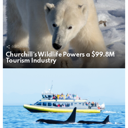
60
Shares
Churchill’s Wildlife Powers a $99.8M
Tourism Industry