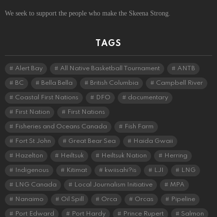
We seek to support the people who make the Skeena Strong.
TAGS
Alert Bay
All Native Basketball Tournament
ANTB
BC
Bella Bella
British Columbia
Campbell River
Coastal First Nations
DFO
documentary
First Nation
First Nations
Fisheries and Oceans Canada
Fish Farm
Fort St John
Great Bear Sea
Haida Gwaii
Hazelton
Heiltsuk
Heiltsuk Nation
Herring
Indigenous
Kitimat
kwiisahi?is
LJI
LNG
LNG Canada
Local Journalism Initiative
MPA
Nanaimo
Oil Spill
Orca
Orcas
Pipeline
Port Edward
Port Hardy
Prince Rupert
Salmon