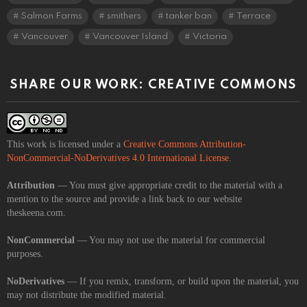
Salmon Farms
smithers
tanker ban
Terrace
Vancouver
Vancouver Island
Victoria
SHARE OUR WORK: CREATIVE COMMONS
This work is licensed under a
Creative Commons Attribution-
NonCommercial-NoDerivatives 4.0 International License
.
Attribution
— You must give appropriate credit to the material with a
mention to the source and provide a link back to our website
theskeena.com.
NonCommercial
— You may not use the material for commercial
purposes.
NoDerivatives
— If you remix, transform, or build upon the material, you
may not distribute the modified material.