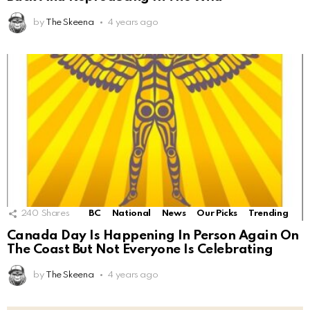
by
The Skeena
4 years ago
240
Shares
BC
National
News
Our Picks
Trending
Canada Day Is Happening In Person Again On
The Coast But Not Everyone Is Celebrating
by
The Skeena
4 years ago