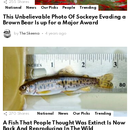
255
Shares
National
News
Our Picks
People
Trending
This Unbelievable Photo Of Sockeye Evading a
Brown Bear Is up for a Major Award
by
The Skeena
4 years ago
270
Shares
National
News
Our Picks
Trending
A Fish That People Thought Was Extinct Is Now
Back And Reproducing In The Wild