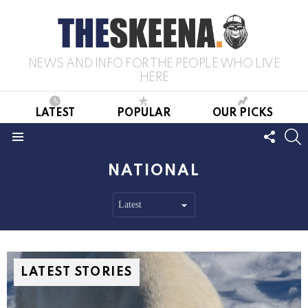
NEWS AND INFO FOR THE PEOPLE WHO LIVE
HERE
LATEST
POPULAR
OUR PICKS
FOLL
S
US
Menu
NATIONAL
LATEST STORIES