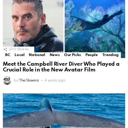
270
Shares
BC
Local
National
News
Our Picks
People
Trending
Meet the Campbell River Diver Who Played a
Crucial Role in the New Avatar Film
by
The Skeena
4 years ago