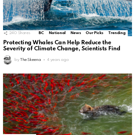
240
Shares
BC
National
News
Our Picks
Trending
Protecting Whales Can Help Reduce the
Severity of Climate Change, Scientists Find
by
The Skeena
4 years ago