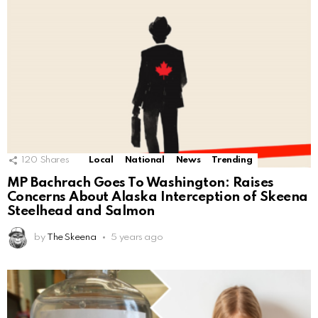
120
Shares
Local
National
News
Trending
MP Bachrach Goes To Washington: Raises
Concerns About Alaska Interception of Skeena
Steelhead and Salmon
by
The Skeena
5 years ago