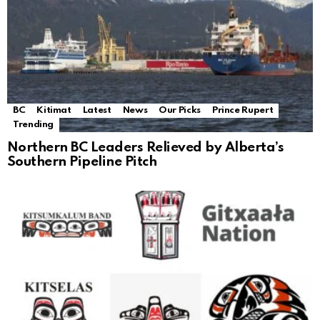
BC
Kitimat
Latest
News
Our Picks
Prince Rupert
Trending
Northern BC Leaders Relieved by Alberta’s
Southern Pipeline Pitch