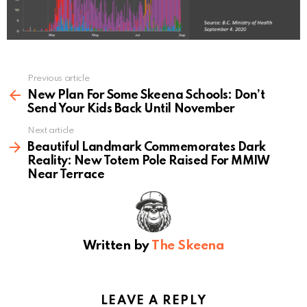
Previous article
See
more
New Plan For Some Skeena Schools: Don’t
Send Your Kids Back Until November
Next article
Beautiful Landmark Commemorates Dark
Reality: New Totem Pole Raised For MMIW
Near Terrace
Written by
The Skeena
LEAVE A REPLY