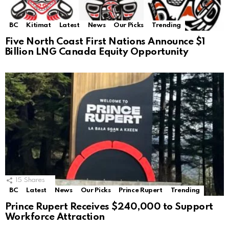
BC
Kitimat
Latest
News
Our Picks
Trending
Five North Coast First Nations Announce $1
Billion LNG Canada Equity Opportunity
15
Shares
BC
Latest
News
Our Picks
Prince Rupert
Trending
Prince Rupert Receives $240,000 to Support
Workforce Attraction