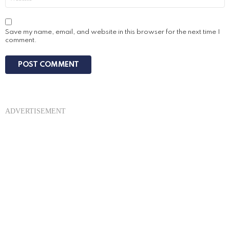
Save my name, email, and website in this browser for the next time I
comment.
ADVERTISEMENT