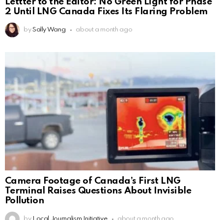
Lettter to the Editor: No Green Light for Phase
2 Until LNG Canada Fixes Its Flaring Problem
by
Sally Wang
about a month ago
Camera Footage of Canada’s First LNG
Terminal Raises Questions About Invisible
Pollution
by
Local Journalism Initiative
about a month ago