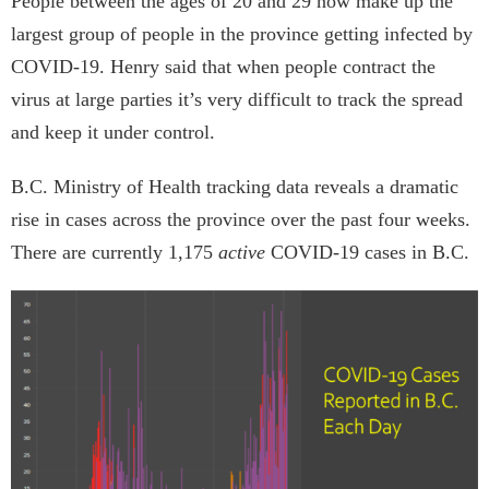
People between the ages of 20 and 29 now make up the
largest group of people in the province getting infected by
COVID-19. Henry said that when people contract the
virus at large parties it’s very difficult to track the spread
and keep it under control.
B.C. Ministry of Health tracking data reveals a dramatic
rise in cases across the province over the past four weeks.
There are currently 1,175
active
COVID-19 cases in B.C.