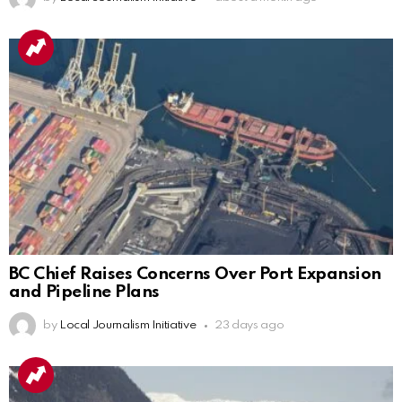
BC Chief Raises Concerns Over Port Expansion
and Pipeline Plans
by
Local Journalism Initiative
23 days ago