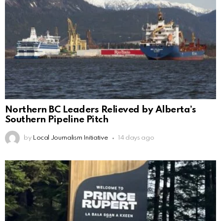
Northern BC Leaders Relieved by Alberta’s
Southern Pipeline Pitch
by
Local Journalism Initiative
14 days ago