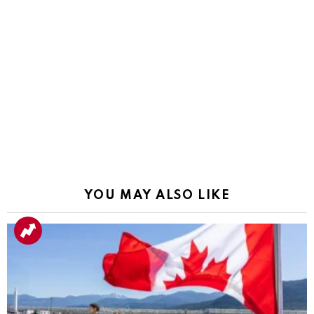
YOU MAY ALSO LIKE