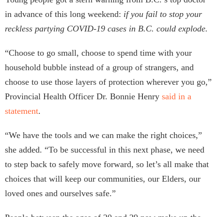
in advance of this long weekend:
if you fail to stop your
reckless partying COVID-19 cases in B.C. could explode.
“Choose to go small, choose to spend time with your
household bubble instead of a group of strangers, and
choose to use those layers of protection wherever you go,”
Provincial Health Officer Dr. Bonnie Henry
said in a
statement
.
“We have the tools and we can make the right choices,”
she added. “To be successful in this next phase, we need
to step back to safely move forward, so let’s all make that
choices that will keep our communities, our Elders, our
loved ones and ourselves safe.”