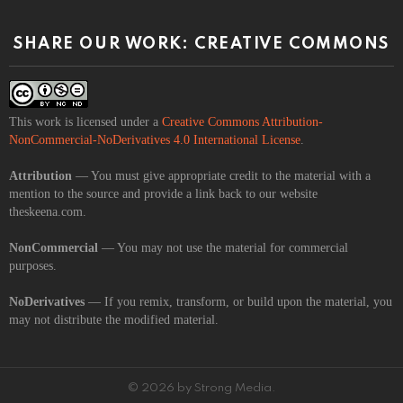
SHARE OUR WORK: CREATIVE COMMONS
This work is licensed under a
Creative Commons Attribution-
NonCommercial-NoDerivatives 4.0 International License
.
Attribution
— You must give appropriate credit to the material with a
mention to the source and provide a link back to our website
theskeena.com.
NonCommercial
— You may not use the material for commercial
purposes.
NoDerivatives
— If you remix, transform, or build upon the material, you
may not distribute the modified material.
© 2026 by Strong Media.