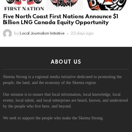
Five North Coast First Nations Announce $1
Billion LNG Canada Equity Opportunity
by
Local Journalism Initiative
22 days ago
ABOUT US
Skeena Strong is a regional media initiative dedicated to promoting the
people, the land, and the economy of the Skeena region.
Our mission is to ensure that local information, local knowledge, local
events, local talent, and local enterprises are heard, known, and understood
by the people who live here, and beyond.
We seek to support the people who make the Skeena Strong.