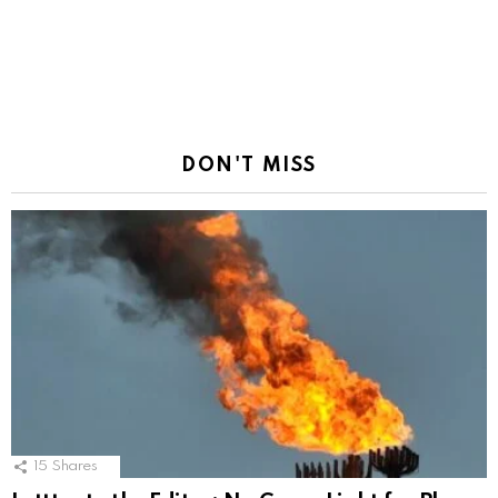
DON'T MISS
15
Shares