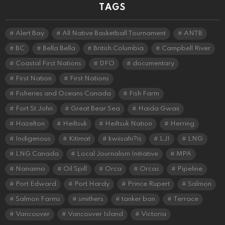
TAGS
Alert Bay
All Native Basketball Tournament
ANTB
BC
Bella Bella
British Columbia
Campbell River
Coastal First Nations
DFO
documentary
First Nation
First Nations
Fisheries and Oceans Canada
Fish Farm
Fort St John
Great Bear Sea
Haida Gwaii
Hazelton
Heiltsuk
Heiltsuk Nation
Herring
Indigenous
Kitimat
kwiisahi?is
LJI
LNG
LNG Canada
Local Journalism Initiative
MPA
Nanaimo
Oil Spill
Orca
Orcas
Pipeline
Port Edward
Port Hardy
Prince Rupert
Salmon
Salmon Farms
smithers
tanker ban
Terrace
Vancouver
Vancouver Island
Victoria