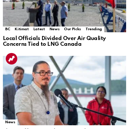
BC
Kitimat
Latest
News
Our Picks
Trending
Local Officials Divided Over Air Quality
Concerns Tied to LNG Canada
News