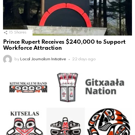
15
Shares
Prince Rupert Receives $240,000 to Support
Workforce Attraction
by
Local Journalism Initiative
22 days ago