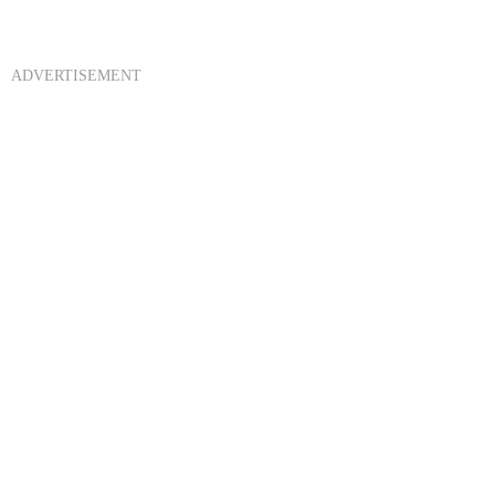
ADVERTISEMENT