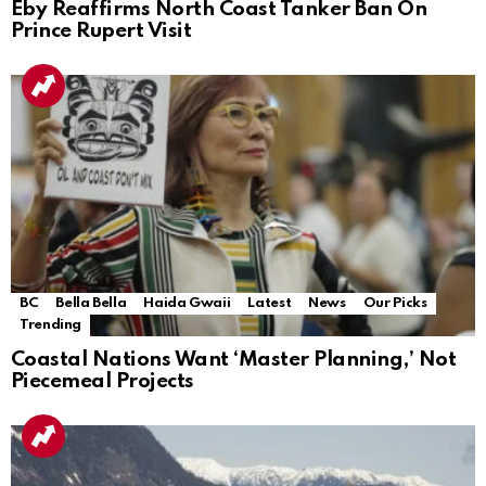
Eby Reaffirms North Coast Tanker Ban On
Prince Rupert Visit
BC
Bella Bella
Haida Gwaii
Latest
News
Our Picks
Trending
Coastal Nations Want ‘Master Planning,’ Not
Piecemeal Projects