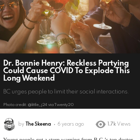
Dr. Bonnie Henry: Reckless Partying
Could Cause COVID To Explode This
Long Weekend
BC urges people to limit their social interactions.
Photo credit: @little_j24 via Twenty20
by
The Skeena
6 years ago
1.7k
Views
Young people got a stern warning from B.C.’s top doctor