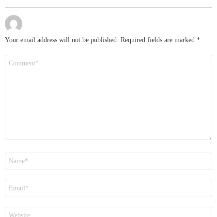
Your email address will not be published.
Required fields are marked
*
Comment
*
Name
*
Email
*
Website