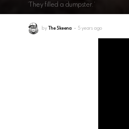
‘They filled a dumpster.’
by
The Skeena
5 years ago