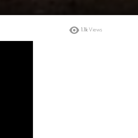
1.1k
Views