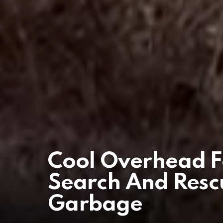
Cool Overhead F
Search And Resc
Garbage