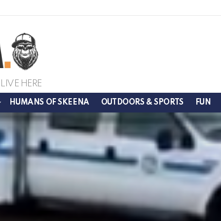
LIVE HERE
HUMANS OF SKEENA
OUTDOORS & SPORTS
FUN