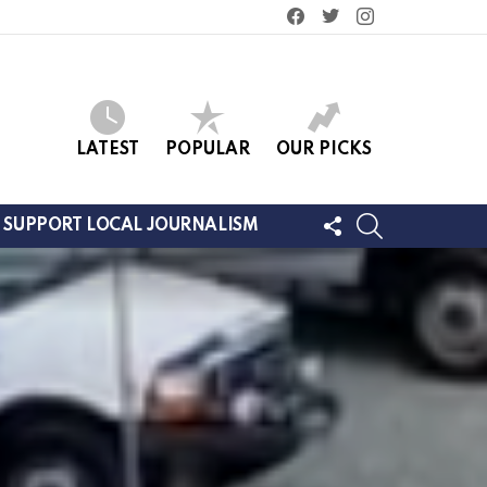
facebook
twitter
instagram
LATEST
POPULAR
OUR PICKS
FOLLOW
SEARCH
SUPPORT LOCAL JOURNALISM
US