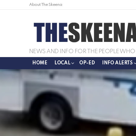
About The Skeena
NEWS AND INFO FOR THE PEOPLE WHO 
HOME
LOCAL
OP-ED
INFO ALERTS