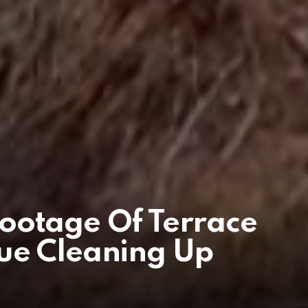
ootage Of Terrace
ue Cleaning Up