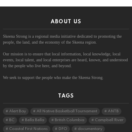
ABOUT US
Skeena Strong is a regional media initiative dedicated to promoting the
people, the land, and the economy of the Skeena region.
Our mission is to ensure that local information, local knowledge, local
events, local talent, and local enterprises are heard, known, and understood
by the people who live here, and beyond.
We seek to support the people who make the Skeena Strong.
TAGS
Alert Bay
All Native Basketball Tournament
ANTB
BC
Bella Bella
British Columbia
Campbell River
Coastal First Nations
DFO
documentary