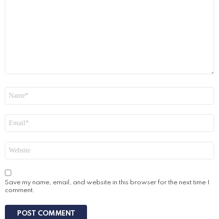
Name
*
Email
*
Website
Save my name, email, and website in this browser for the next time I
comment.