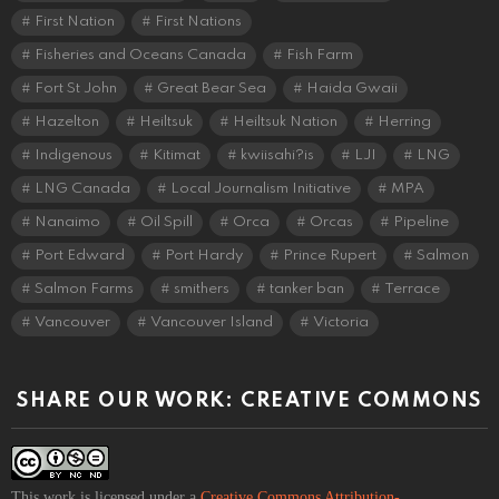
First Nation
First Nations
Fisheries and Oceans Canada
Fish Farm
Fort St John
Great Bear Sea
Haida Gwaii
Hazelton
Heiltsuk
Heiltsuk Nation
Herring
Indigenous
Kitimat
kwiisahi?is
LJI
LNG
LNG Canada
Local Journalism Initiative
MPA
Nanaimo
Oil Spill
Orca
Orcas
Pipeline
Port Edward
Port Hardy
Prince Rupert
Salmon
Salmon Farms
smithers
tanker ban
Terrace
Vancouver
Vancouver Island
Victoria
SHARE OUR WORK: CREATIVE COMMONS
This work is licensed under a
Creative Commons Attribution-