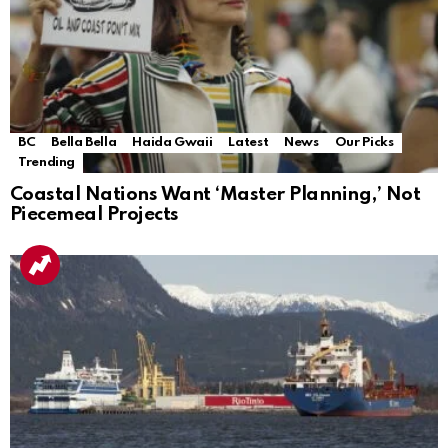
BC
Bella Bella
Haida Gwaii
Latest
News
Our Picks
Trending
Coastal Nations Want ‘Master Planning,’ Not
Piecemeal Projects