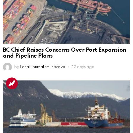
BC Chief Raises Concerns Over Port Expansion
and Pipeline Plans
by
Local Journalism Initiative
22 days ago