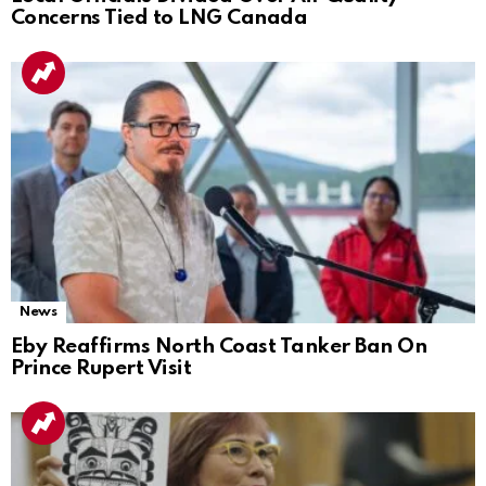
Concerns Tied to LNG Canada
News
Eby Reaffirms North Coast Tanker Ban On
Prince Rupert Visit