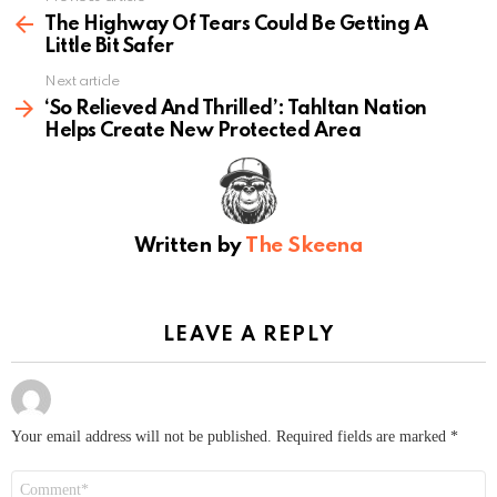
more
The Highway Of Tears Could Be Getting A
Little Bit Safer
Next article
‘So Relieved And Thrilled’: Tahltan Nation
Helps Create New Protected Area
Written by
The Skeena
LEAVE A REPLY
Your email address will not be published.
Required fields are marked
*
Comment
*