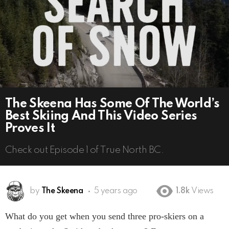
The Skeena Has Some Of The World’s
Best Skiing And This Video Series
Proves It
Check out Episode 1 of True North BC.
by
The Skeena
5 years ago
1.8k
Views
What do you get when you send three pro-skiers on a