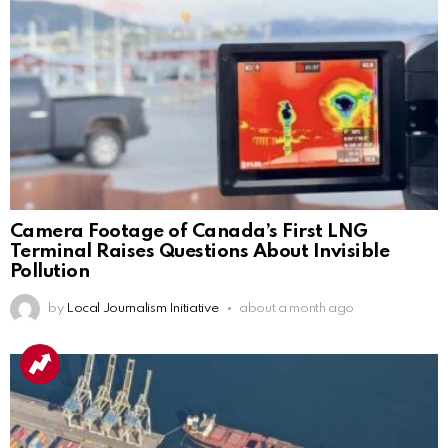
Camera Footage of Canada’s First LNG
Terminal Raises Questions About Invisible
Pollution
by
Local Journalism Initiative
about a month ago