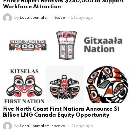
Prince Rupert Receives $240,000 to Support
Workforce Attraction
by
Local Journalism Initiative
21 days ago
Five North Coast First Nations Announce $1
Billion LNG Canada Equity Opportunity
by
Local Journalism Initiative
21 days ago