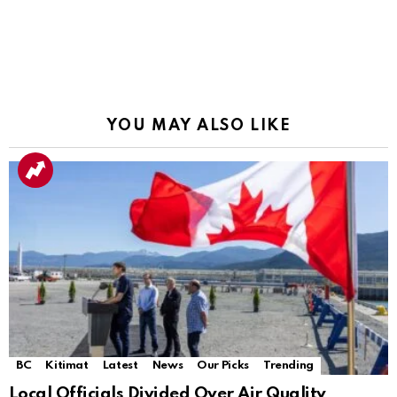
YOU MAY ALSO LIKE
BC
Kitimat
Latest
News
Our Picks
Trending
Local Officials Divided Over Air Quality