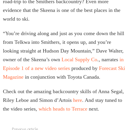
road-trip to the Smithers backcountry? Even more
evidence that the Skeena is one of the best places in the
world to ski.
“You’re driving along and just as you come down the hill
from Telkwa into Smithers, it opens up, and you’re
looking straight at Hudson Day Mountain,” Dave Walter,
owner of the Skeena’s own
Local Supply Co
., narrates
in
Episode 1 of a new video series
produced by
Forecast Ski
Magazine
in conjunction with Toyota Canada.
Check out the amazing backcountry skills of Anna Segal,
Riley Leboe and Simon d’Artois
here
. And stay tuned to
the video series,
which heads to Terrace
next.
Previous article
See