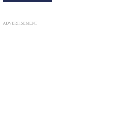
ADVERTISEMENT