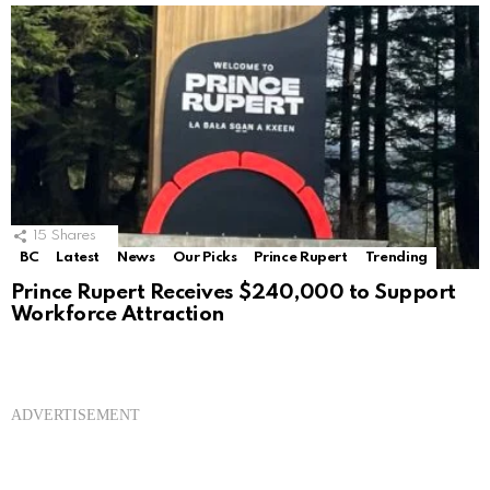
15
Shares
BC
Latest
News
Our Picks
Prince Rupert
Trending
Prince Rupert Receives $240,000 to Support
Workforce Attraction
ADVERTISEMENT