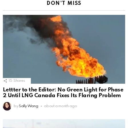
DON'T MISS
15
Shares
Lettter to the Editor: No Green Light for Phase
2 Until LNG Canada Fixes Its Flaring Problem
by
Sally Wang
about a month ago