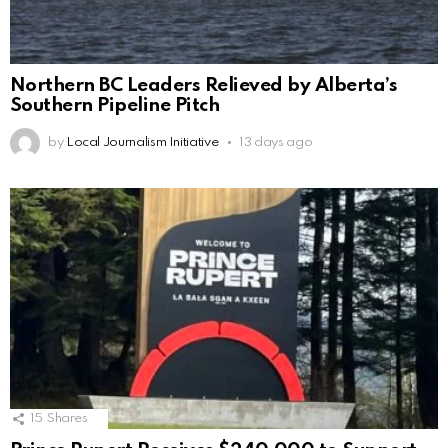
Northern BC Leaders Relieved by Alberta’s
Southern Pipeline Pitch
by
Local Journalism Initiative
13 days ago
15
Shares