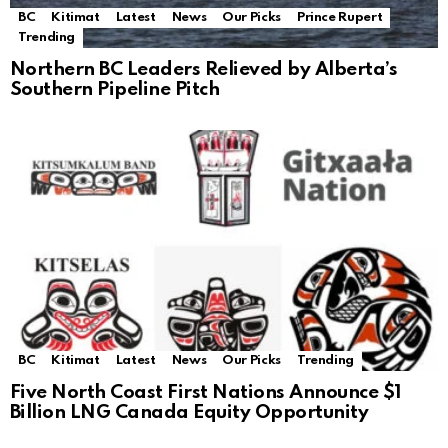
BC
Kitimat
Latest
News
Our Picks
Prince Rupert
Trending
Northern BC Leaders Relieved by Alberta’s
Southern Pipeline Pitch
BC
Kitimat
Latest
News
Our Picks
Trending
Five North Coast First Nations Announce $1
Billion LNG Canada Equity Opportunity