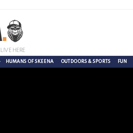
LIVE HERE
HUMANS OF SKEENA
OUTDOORS & SPORTS
FUN