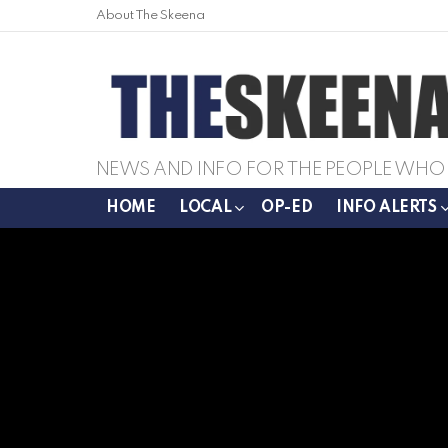
About The Skeena
NEWS AND INFO FOR THE PEOPLE WHO 
HOME
LOCAL
OP-ED
INFO ALERTS