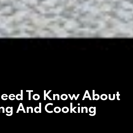
Need To Know About
ing And Cooking