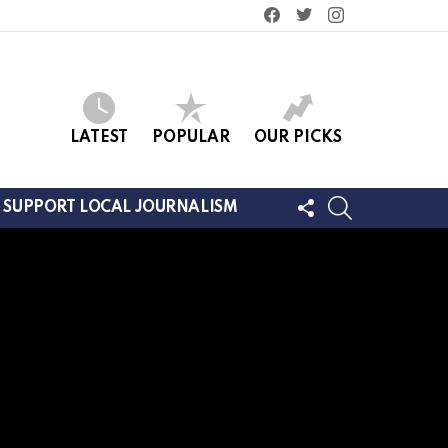
facebook
twitter
instagram
LATEST
POPULAR
OUR PICKS
FOLLOW
SEARCH
SUPPORT LOCAL JOURNALISM
US