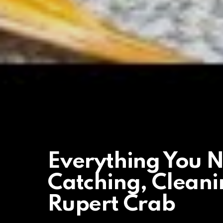
Everything You 
Catching, Clean
Rupert Crab