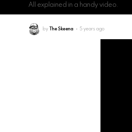
All explained in a handy video.
by
The Skeena
5 years ago