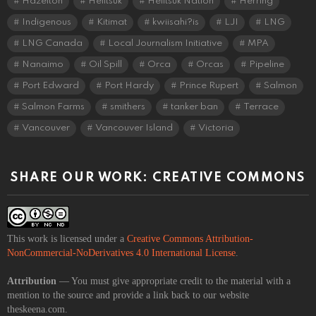
Hazelton
Heiltsuk
Heiltsuk Nation
Herring
Indigenous
Kitimat
kwiisahi?is
LJI
LNG
LNG Canada
Local Journalism Initiative
MPA
Nanaimo
Oil Spill
Orca
Orcas
Pipeline
Port Edward
Port Hardy
Prince Rupert
Salmon
Salmon Farms
smithers
tanker ban
Terrace
Vancouver
Vancouver Island
Victoria
SHARE OUR WORK: CREATIVE COMMONS
This work is licensed under a
Creative Commons Attribution-
NonCommercial-NoDerivatives 4.0 International License
.
Attribution
— You must give appropriate credit to the material with a
mention to the source and provide a link back to our website
theskeena.com.