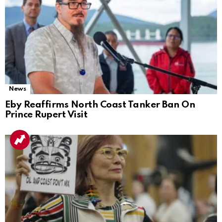
News
Eby Reaffirms North Coast Tanker Ban On
Prince Rupert Visit