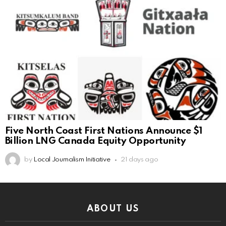
Five North Coast First Nations Announce $1
Billion LNG Canada Equity Opportunity
by
Local Journalism Initiative
21 days ago
ABOUT US