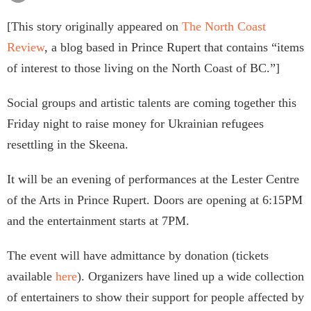
[This story originally appeared on
The North Coast
Review
, a blog based in Prince Rupert that contains “items
of interest to those living on the North Coast of BC.”]
Social groups and artistic talents are coming together this
Friday night to raise money for Ukrainian refugees
resettling in the Skeena.
It will be an evening of performances at the Lester Centre
of the Arts in Prince Rupert. Doors are opening at 6:15PM
and the entertainment starts at 7PM.
The event will have admittance by donation (tickets
available
here
). Organizers have lined up a wide collection
of entertainers to show their support for people affected by