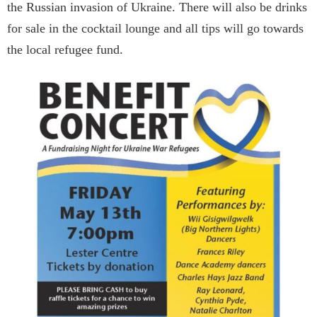
the Russian invasion of Ukraine. There will also be drinks
for sale in the cocktail lounge and all tips will go towards
the local refugee fund.