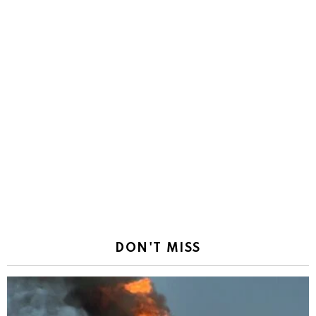
DON'T MISS