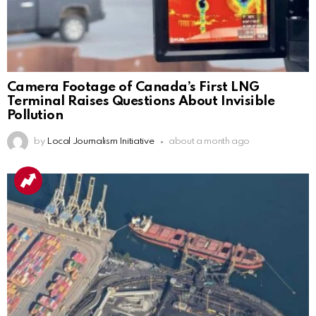
Camera Footage of Canada’s First LNG
Terminal Raises Questions About Invisible
Pollution
by
Local Journalism Initiative
about a month ago