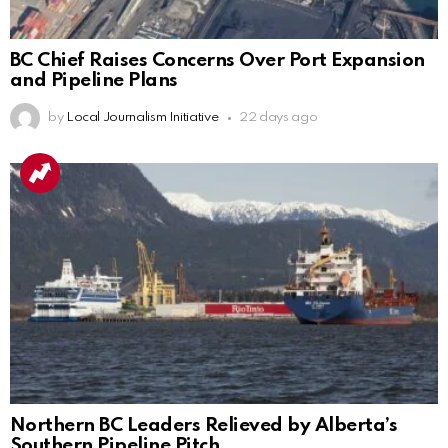
BC Chief Raises Concerns Over Port Expansion
and Pipeline Plans
by
Local Journalism Initiative
22 days ago
Northern BC Leaders Relieved by Alberta’s
Southern Pipeline Pitch