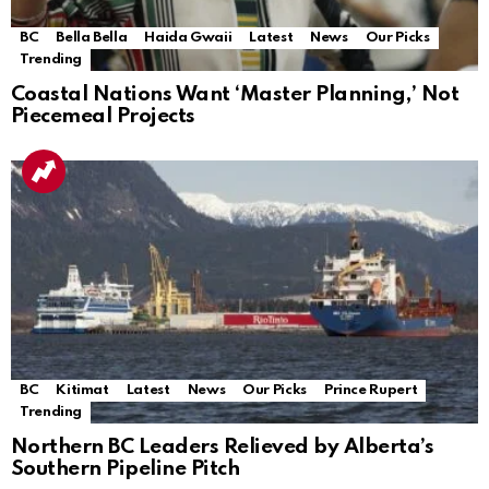
BC
Bella Bella
Haida Gwaii
Latest
News
Our Picks
Trending
Coastal Nations Want ‘Master Planning,’ Not
Piecemeal Projects
BC
Kitimat
Latest
News
Our Picks
Prince Rupert
Trending
Northern BC Leaders Relieved by Alberta’s
Southern Pipeline Pitch