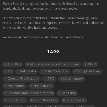
Skeena Strong is a regional media initiative dedicated to promoting the
people, the land, and the economy of the Skeena region.
Our mission is to ensure that local information, local knowledge, local
events, local talent, and local enterprises are heard, known, and understood
by the people who live here, and beyond.
We seek to support the people who make the Skeena Strong.
TAGS
Alert Bay
All Native Basketball Tournament
ANTB
BC
Bella Bella
British Columbia
Campbell River
Coastal First Nations
DFO
documentary
First Nation
First Nations
Fisheries and Oceans Canada
Fish Farm
Fort St John
Great Bear Sea
Haida Gwaii