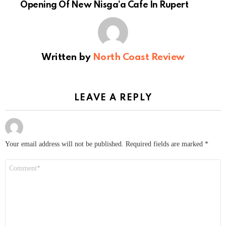
Opening Of New Nisga’a Cafe In Rupert
Written by
North Coast Review
LEAVE A REPLY
Your email address will not be published.
Required fields are marked
*
Comment
*