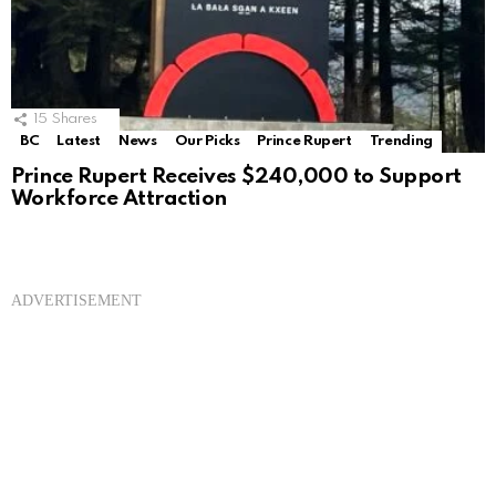
15
Shares
BC
Latest
News
Our Picks
Prince Rupert
Trending
Prince Rupert Receives $240,000 to Support
Workforce Attraction
ADVERTISEMENT