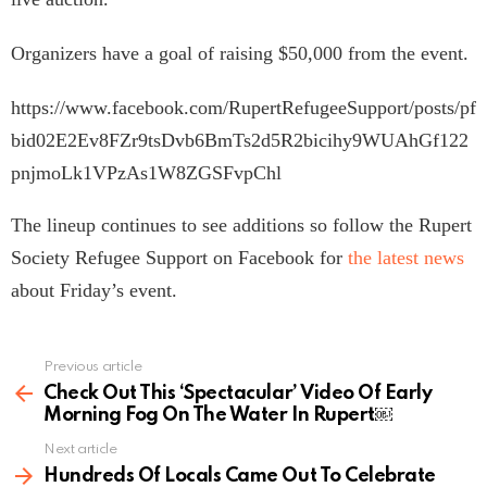
Organizers have a goal of raising $50,000 from the event.
https://www.facebook.com/RupertRefugeeSupport/posts/pf
bid02E2Ev8FZr9tsDvb6BmTs2d5R2bicihy9WUAhGf122
pnjmoLk1VPzAs1W8ZGSFvpChl
The lineup continues to see additions so follow the Rupert
Society Refugee Support on Facebook for
the latest news
about Friday’s event.
Previous article
See
more
Check Out This ‘Spectacular’ Video Of Early
Morning Fog On The Water In Rupert￼
Next article
Hundreds Of Locals Came Out To Celebrate