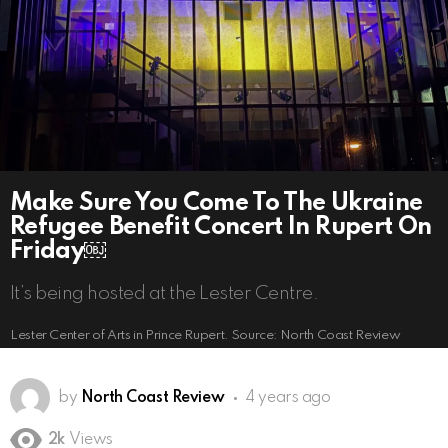
Make Sure You Come To The Ukraine
Refugee Benefit Concert In Rupert On
Friday￼
It’s being hosted at the Lester Centre.
Lester Center of Arts in Prince Rupert. Source: North Coast Review
by
North Coast Review
4 years ago
2k
Views