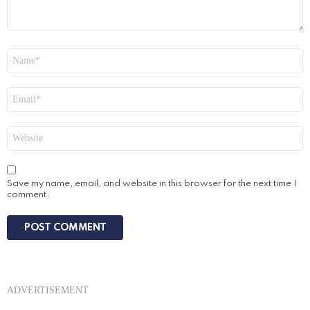
Name
*
Email
*
Website
Save my name, email, and website in this browser for the next time I
comment.
ADVERTISEMENT