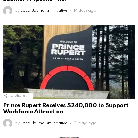
by
Local Journalism Initiative
14 days ago
15
Shares
Prince Rupert Receives $240,000 to Support
Workforce Attraction
by
Local Journalism Initiative
21 days ago