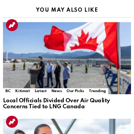
YOU MAY ALSO LIKE
BC
Kitimat
Latest
News
Our Picks
Trending
Local Officials Divided Over Air Quality
Concerns Tied to LNG Canada