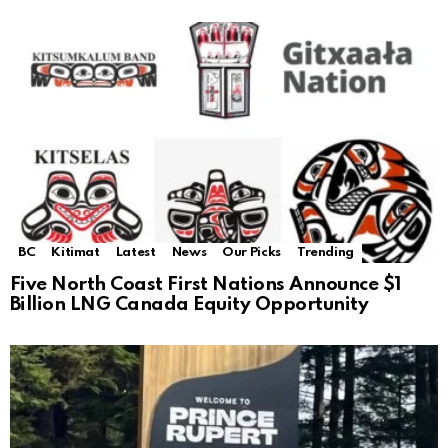
BC
Kitimat
Latest
News
Our Picks
Trending
Five North Coast First Nations Announce $1
Billion LNG Canada Equity Opportunity