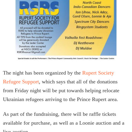
The night has been organized by the
Rupert Society
Refugee Support
, which says that all of the donations
from Friday night will be put towards helping relocate
Ukrainian refugees arriving to the Prince Rupert area.
As part of the fundraising, there will be raffle tickets
available for purchase, as well as a Loonie auction and a
live auction.