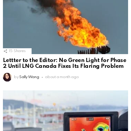
15
Shares
Lettter to the Editor: No Green Light for Phase
2 Until LNG Canada Fixes Its Flaring Problem
by
Sally Wang
about a month ago