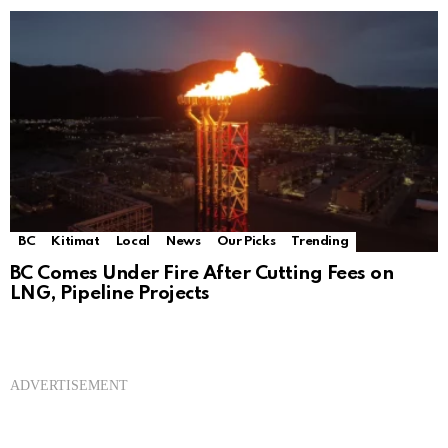
BC
Kitimat
Local
News
Our Picks
Trending
BC Comes Under Fire After Cutting Fees on
LNG, Pipeline Projects
ADVERTISEMENT