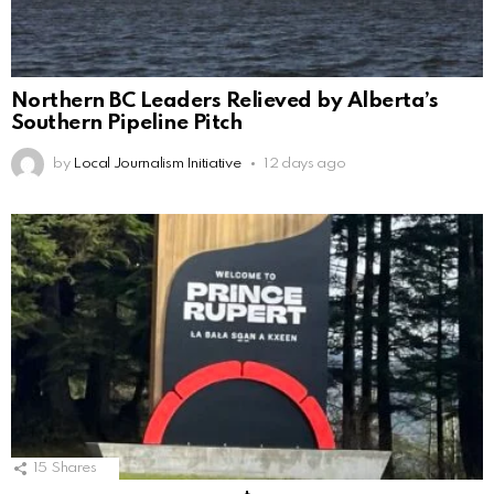
Northern BC Leaders Relieved by Alberta’s
Southern Pipeline Pitch
by
Local Journalism Initiative
12 days ago
15
Shares