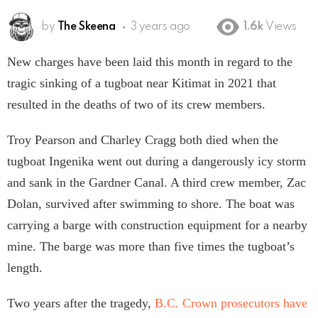
by
The Skeena
3 years ago
1.6k
Views
New charges have been laid this month in regard to the
tragic sinking of a tugboat near Kitimat in 2021 that
resulted in the deaths of two of its crew members.
Troy Pearson and Charley Cragg both died when the
tugboat Ingenika went out during a dangerously icy storm
and sank in the Gardner Canal. A third crew member, Zac
Dolan, survived after swimming to shore. The boat was
carrying a barge with construction equipment for a nearby
mine. The barge was more than five times the tugboat’s
length.
Two years after the tragedy,
B.C. Crown prosecutors have