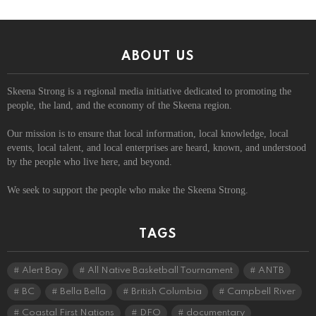
ABOUT US
Skeena Strong is a regional media initiative dedicated to promoting the
people, the land, and the economy of the Skeena region.
Our mission is to ensure that local information, local knowledge, local
events, local talent, and local enterprises are heard, known, and understood
by the people who live here, and beyond.
We seek to support the people who make the Skeena Strong.
TAGS
Alert Bay
All Native Basketball Tournament
ANTB
BC
Bella Bella
British Columbia
Campbell River
Coastal First Nations
DFO
documentary