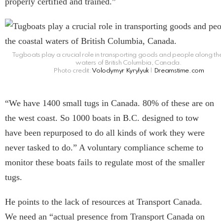
properly certified and trained.”
Tugboats play a crucial role in transporting goods and people along th
waters of British Columbia, Canada.
Photo credit:
Volodymyr Kyrylyuk
|
Dreamstime.com
“We have 1400 small tugs in Canada. 80% of these are on
the west coast. So 1000 boats in B.C. designed to tow
have been repurposed to do all kinds of work they were
never tasked to do.” A voluntary compliance scheme to
monitor these boats fails to regulate most of the smaller
tugs.
He points to the lack of resources at Transport Canada.
We need an “actual presence from Transport Canada on