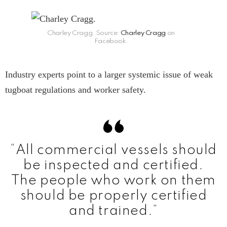
Charley Cragg. Source:
Charley Cragg
on
Facebook.
Industry experts point to a larger systemic issue of weak
tugboat regulations and worker safety.
“All commercial vessels should
be inspected and certified.
The people who work on them
should be properly certified
and trained.”