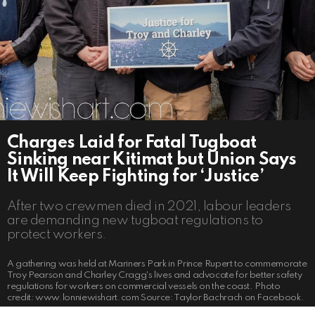
Charges Laid for Fatal Tugboat
Sinking near Kitimat but Union Says
It Will Keep Fighting for ‘Justice’
After two crewmen died in 2021, labour leaders
are demanding new tugboat regulations to
protect workers.
A gathering was held at Mariners Park in Prince Rupert to commemorate
Troy Pearson and Charley Cragg's lives and advocate for better safety
regulations for workers on commercial vessels on the coast. Photo
credit: www.lonniewishart.com Source: Taylor Bachrach on Facebook.