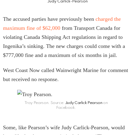
Judy Carlick-Pearson
The accused parties have previously been
charged the
maximum fine of $62,000
from Transport Canada for
violating Canada Shipping Act regulations in regard to
Ingenika’s sinking. The new charges could come with a
$777,000 fine and a maximum of six months in jail.
West Coast Now called Wainwright Marine for comment
but received no response.
Troy Pearson. Source:
Judy Carlick Pearson
on
Facebook.
Some, like Pearson’s wife Judy Carlick-Pearson, would