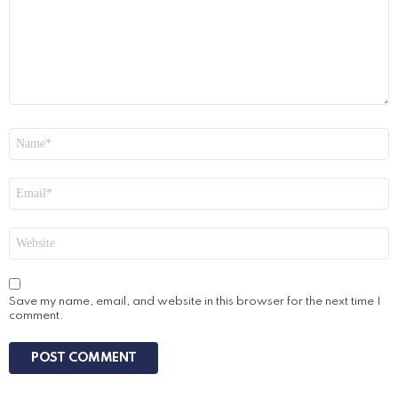
Name
*
Email
*
Website
Save my name, email, and website in this browser for the next time I
comment.