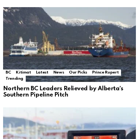
BC
Kitimat
Latest
News
Our Picks
Prince Rupert
Trending
Northern BC Leaders Relieved by Alberta’s
Southern Pipeline Pitch