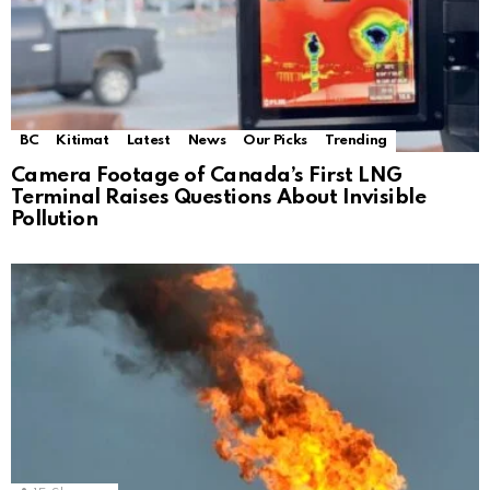
BC
Kitimat
Latest
News
Our Picks
Trending
Camera Footage of Canada’s First LNG
Terminal Raises Questions About Invisible
Pollution