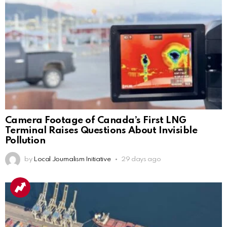
Camera Footage of Canada’s First LNG
Terminal Raises Questions About Invisible
Pollution
by
Local Journalism Initiative
29 days ago