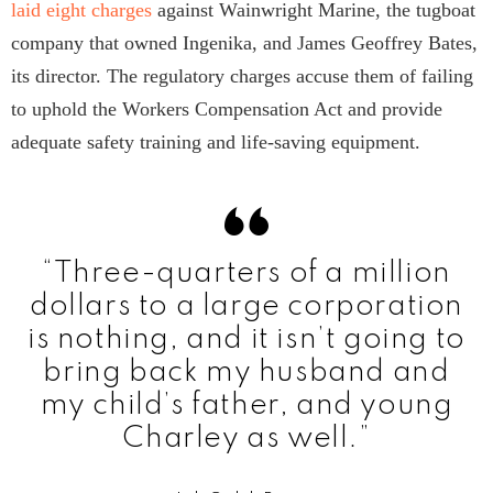
laid eight charges
against Wainwright Marine, the tugboat
company that owned Ingenika, and James Geoffrey Bates,
its director. The regulatory charges accuse them of failing
to uphold the Workers Compensation Act and provide
adequate safety training and life-saving equipment.
“Three-quarters of a million
dollars to a large corporation
is nothing, and it isn’t going to
bring back my husband and
my child’s father, and young
Charley as well.”