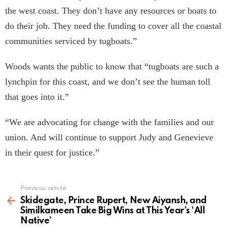
the west coast. They don’t have any resources or boats to
do their job. They need the funding to cover all the coastal
communities serviced by tugboats.”
Woods wants the public to know that “tugboats are such a
lynchpin for this coast, and we don’t see the human toll
that goes into it.”
“We are advocating for change with the families and our
union. And will continue to support Judy and Genevieve
in their quest for justice.”
Previous article
See
more
Skidegate, Prince Rupert, New Aiyansh, and
Similkameen Take Big Wins at This Year’s ‘All
Native’