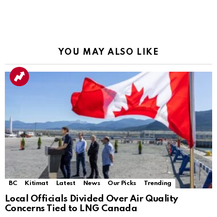
YOU MAY ALSO LIKE
BC
Kitimat
Latest
News
Our Picks
Trending
Local Officials Divided Over Air Quality
Concerns Tied to LNG Canada