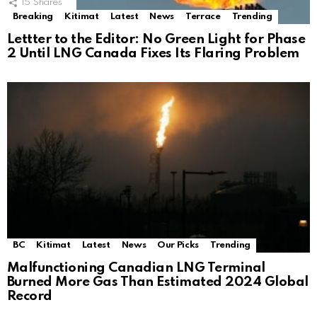
15
Shares
Breaking
Kitimat
Latest
News
Terrace
Trending
Lettter to the Editor: No Green Light for Phase
2 Until LNG Canada Fixes Its Flaring Problem
BC
Kitimat
Latest
News
Our Picks
Trending
Malfunctioning Canadian LNG Terminal
Burned More Gas Than Estimated 2024 Global
Record