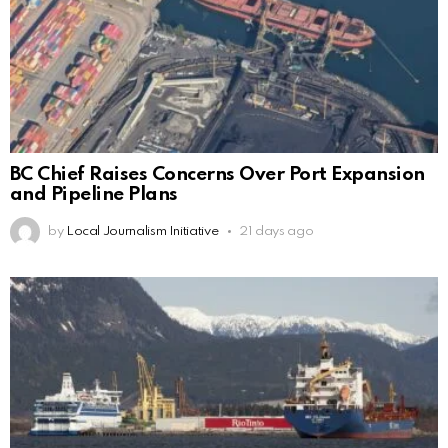
BC Chief Raises Concerns Over Port Expansion
and Pipeline Plans
by
Local Journalism Initiative
21 days ago