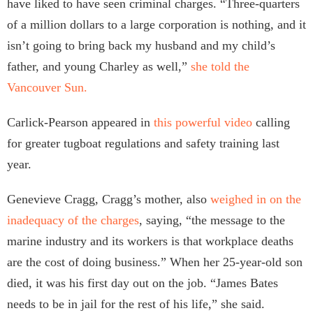
have liked to have seen criminal charges. “Three-quarters
of a million dollars to a large corporation is nothing, and it
isn’t going to bring back my husband and my child’s
father, and young Charley as well,”
she told the
Vancouver Sun.
Carlick-Pearson appeared in
this powerful video
calling
for greater tugboat regulations and safety training last
year.
Genevieve Cragg, Cragg’s mother, also
weighed in on the
inadequacy of the charges
, saying, “the message to the
marine industry and its workers is that workplace deaths
are the cost of doing business.” When her 25-year-old son
died, it was his first day out on the job. “James Bates
needs to be in jail for the rest of his life,” she said.