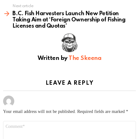
Next article
B.C. Fish Harvesters Launch New Petition
Taking Aim at ‘Foreign Ownership of Fishing
Licenses and Quotas’
Written by
The Skeena
LEAVE A REPLY
Your email address will not be published.
Required fields are marked
*
Comment
*