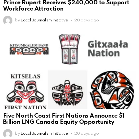
Prince Rupert Receives $240,000 to Support
Workforce Attraction
by
Local Journalism Initiative
20 days ago
Five North Coast First Nations Announce $1
Billion LNG Canada Equity Opportunity
by
Local Journalism Initiative
20 days ago