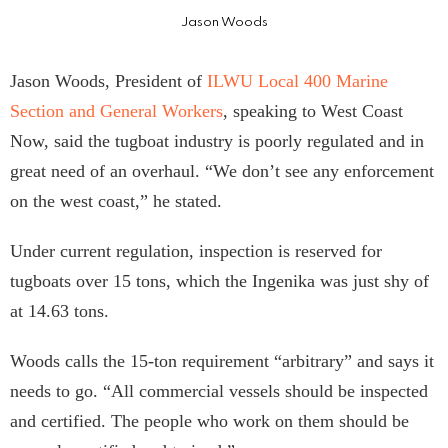
Jason Woods
Jason Woods, President of
ILWU Local 400 Marine
Section and General Workers
, speaking to West Coast
Now, said the tugboat industry is poorly regulated and in
great need of an overhaul. “We don’t see any enforcement
on the west coast,” he stated.
Under current regulation, inspection is reserved for
tugboats over 15 tons, which the Ingenika was just shy of
at 14.63 tons.
Woods calls the 15-ton requirement “arbitrary” and says it
needs to go. “All commercial vessels should be inspected
and certified. The people who work on them should be