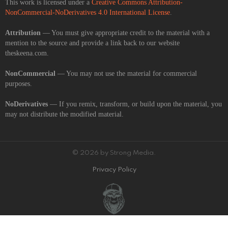
This work is licensed under a
Creative Commons Attribution-
NonCommercial-NoDerivatives 4.0 International License
.
Attribution
— You must give appropriate credit to the material with a
mention to the source and provide a link back to our website
theskeena.com.
NonCommercial
— You may not use the material for commercial
purposes.
NoDerivatives
— If you remix, transform, or build upon the material, you
may not distribute the modified material.
© 2026 by Strong Media.
Privacy Policy