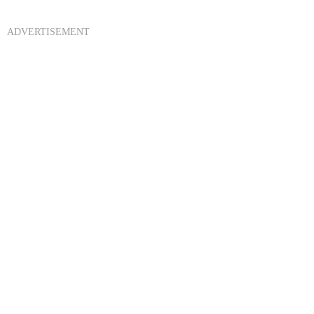
ADVERTISEMENT