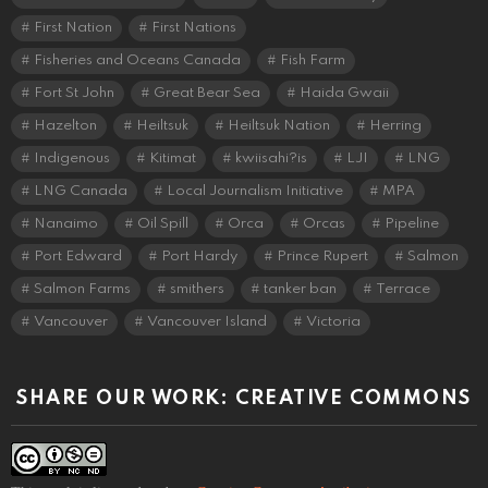
First Nation
First Nations
Fisheries and Oceans Canada
Fish Farm
Fort St John
Great Bear Sea
Haida Gwaii
Hazelton
Heiltsuk
Heiltsuk Nation
Herring
Indigenous
Kitimat
kwiisahi?is
LJI
LNG
LNG Canada
Local Journalism Initiative
MPA
Nanaimo
Oil Spill
Orca
Orcas
Pipeline
Port Edward
Port Hardy
Prince Rupert
Salmon
Salmon Farms
smithers
tanker ban
Terrace
Vancouver
Vancouver Island
Victoria
SHARE OUR WORK: CREATIVE COMMONS