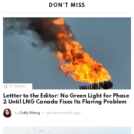
DON'T MISS
15
Shares
Lettter to the Editor: No Green Light for Phase
2 Until LNG Canada Fixes Its Flaring Problem
by
Sally Wang
about a month ago