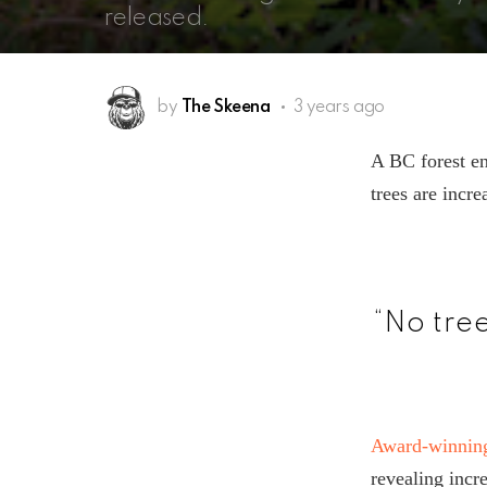
released.
by
The Skeena
3 years ago
A BC forest en
trees are incre
“No tre
Award-winning
revealing incr