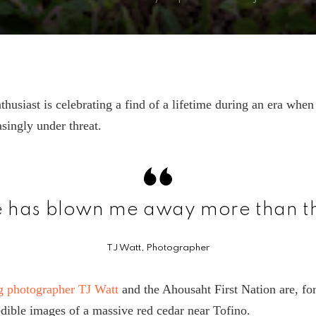
thusiast is celebrating a find of a lifetime during an era whe
asingly under threat.
e has blown me away more than th
TJ Watt, Photographer
 photographer TJ Watt
and the Ahousaht First Nation are, for 
edible images of a massive red cedar near Tofino.