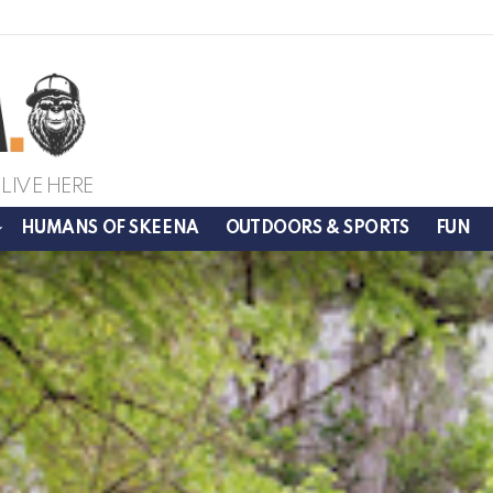
LIVE HERE
HUMANS OF SKEENA
OUTDOORS & SPORTS
FUN