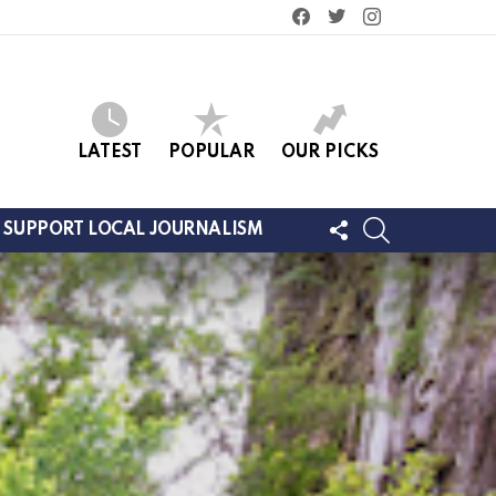
facebook
twitter
instagram
LATEST
POPULAR
OUR PICKS
FOLLOW
SEARCH
SUPPORT LOCAL JOURNALISM
US