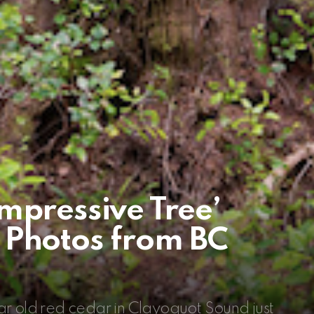
mpressive Tree’
 Photos from BC
r old red cedar in Clayoquot Sound just