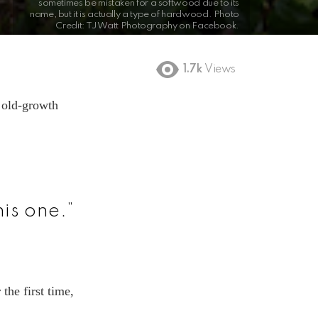
sometimes be mistaken for a softwood due to its
name, but it is actually a type of hardwood. Photo
Credit: TJ Watt Photography on Facebook.
1.7k
Views
n old-growth
is one.”
the first time,