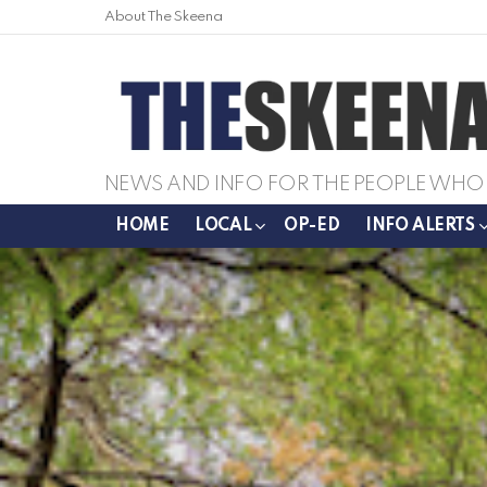
About The Skeena
NEWS AND INFO FOR THE PEOPLE WHO 
HOME
LOCAL
OP-ED
INFO ALERTS