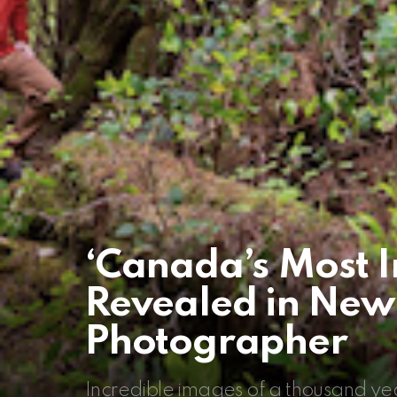
‘Canada’s Most I
Revealed in New
Photographer
Incredible images of a thousand yea