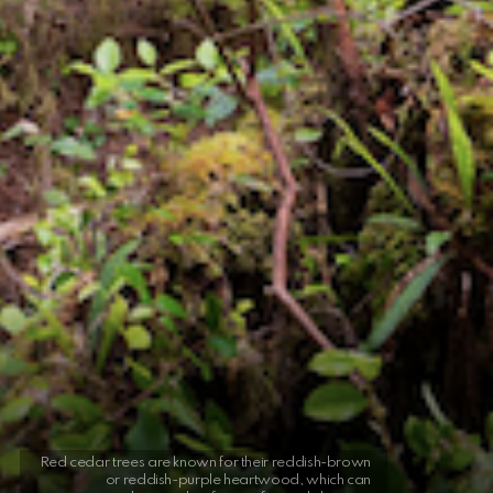
Red cedar trees are known for their reddish-brown
or reddish-purple heartwood, which can