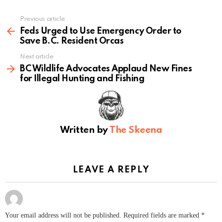
Previous article
See
more
Feds Urged to Use Emergency Order to
Save B.C. Resident Orcas
Next article
BC Wildlife Advocates Applaud New Fines
for Illegal Hunting and Fishing
Written by
The Skeena
LEAVE A REPLY
Your email address will not be published.
Required fields are marked
*