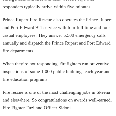
responders typically arrive within five minutes.
Prince Rupert Fire Rescue also operates the Prince Rupert
and Port Edward 911 service with four full-time and four
casual employees. They answer 5,500 emergency calls
annually and dispatch the Prince Rupert and Port Edward
fire departments.
When they’re not responding, firefighters run preventive
inspections of some 1,000 public buildings each year and
fire education programs.
Fire rescue is one of the most challenging jobs in Skeena
and elsewhere. So congratulations on awards well-earned,
Fire Fighter Fuzi and Officer Sidoni.