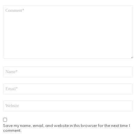
Comment
*
Name
*
Email
*
Website
Save my name, email, and website in this browser for the next time I
comment.