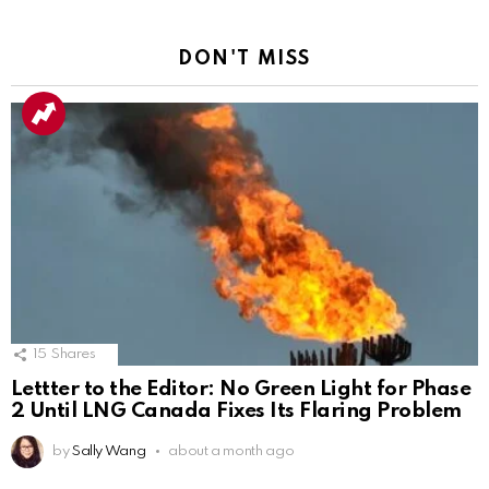
DON'T MISS
15
Shares
Lettter to the Editor: No Green Light for Phase
2 Until LNG Canada Fixes Its Flaring Problem
by
Sally Wang
about a month ago