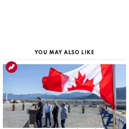
YOU MAY ALSO LIKE