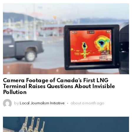
Camera Footage of Canada’s First LNG
Terminal Raises Questions About Invisible
Pollution
by
Local Journalism Initiative
about a month ago