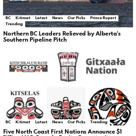
BC
Kitimat
Latest
News
Our Picks
Prince Rupert
Trending
Northern BC Leaders Relieved by Alberta’s
Southern Pipeline Pitch
BC
Kitimat
Latest
News
Our Picks
Trending
Five North Coast First Nations Announce $1