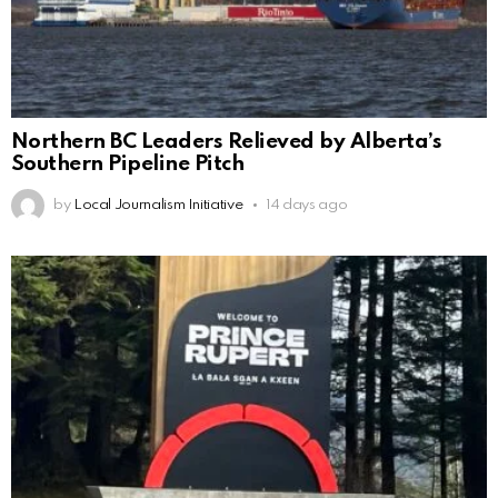
Northern BC Leaders Relieved by Alberta’s
Southern Pipeline Pitch
by
Local Journalism Initiative
14 days ago