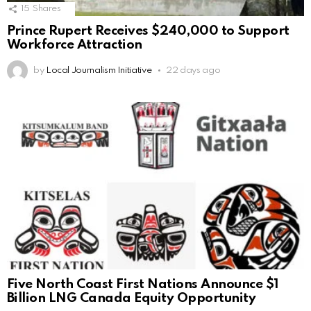
15
Shares
Prince Rupert Receives $240,000 to Support
Workforce Attraction
by
Local Journalism Initiative
22 days ago
Five North Coast First Nations Announce $1
Billion LNG Canada Equity Opportunity