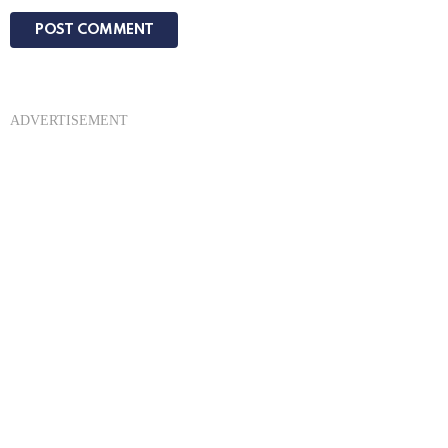
ADVERTISEMENT