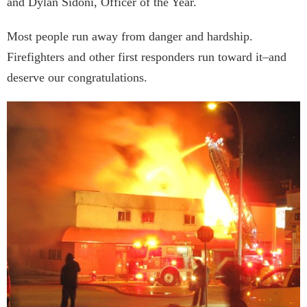
and Dylan Sidoni, Officer of the Year.
Most people run away from danger and hardship.
Firefighters and other first responders run toward it–and
deserve our congratulations.