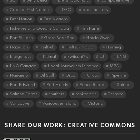
BC
Bella Bella
British Columbia
Campbell River
Coastal First Nations
DFO
documentary
First Nation
First Nations
Fisheries and Oceans Canada
Fish Farm
Fort St John
Great Bear Sea
Haida Gwaii
Hazelton
Heiltsuk
Heiltsuk Nation
Herring
Indigenous
Kitimat
kwiisahi?is
LJI
LNG
LNG Canada
Local Journalism Initiative
MPA
Nanaimo
Oil Spill
Orca
Orcas
Pipeline
Port Edward
Port Hardy
Prince Rupert
Salmon
Salmon Farms
smithers
tanker ban
Terrace
Vancouver
Vancouver Island
Victoria
SHARE OUR WORK: CREATIVE COMMONS