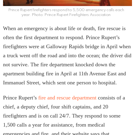
Prince Rupert firefighters respond to 5,500 emergency calls each
year. Photo: Prince Rupert Firefighters Association
When an emergency is about life or death, fire rescue is
often the first department to respond. Prince Rupert’s
firefighters were at Galloway Rapids bridge in April when
a truck went off the road and into the ocean; the driver did
not survive. The fire department knocked down the
apartment building fire in April at 11th Avenue East and
Immanuel Street, which sent one person to hospital.
Prince Rupert’s
fire and rescue department
consists of a
chief, a deputy chief, four shift captains, and 20
firefighters and is on call 24/7. They respond to some
1,500 calls a year for assistance, from medical
emergencies and fire, and their website says that