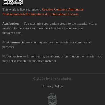
This work is licensed under a
Creative Commons Attribution-
NonCommercial-NoDerivatives 4.0 International License
.
Attribution
— You must give appropriate credit to the material with a
mention to the source and provide a link back to our website
theskeena.com.
NonCommercial
— You may not use the material for commercial
purposes.
NoDerivatives
— If you remix, transform, or build upon the material, you
may not distribute the modified material.
© 2026 by Strong Media.
Privacy Policy