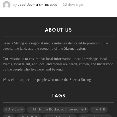
by
Local Journalism Initiative
22 days ago
ABOUT US
Skeena Strong is a regional media initiative dedicated to promoting the
people, the land, and the economy of the Skeena region.
Our mission is to ensure that local information, local knowledge, local
events, local talent, and local enterprises are heard, known, and understood
by the people who live here, and beyond.
We seek to support the people who make the Skeena Strong.
TAGS
Alert Bay
All Native Basketball Tournament
ANTB