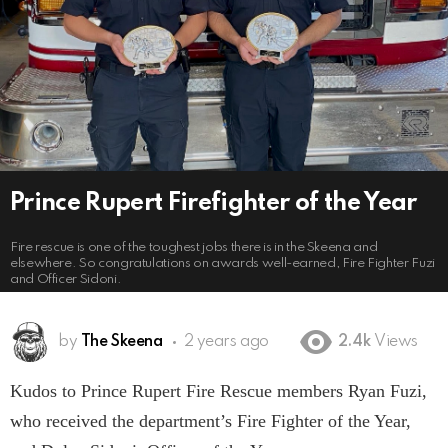
Prince Rupert Firefighter of the Year
Fire rescue is one of the toughest jobs there is in the Skeena and
elsewhere. So congratulations on awards well-earned, Fire Fighter Fuzi
and Officer Sidoni.
by
The Skeena
2 years ago
2.4k
Views
Kudos to Prince Rupert Fire Rescue members Ryan Fuzi,
who received the department’s Fire Fighter of the Year,