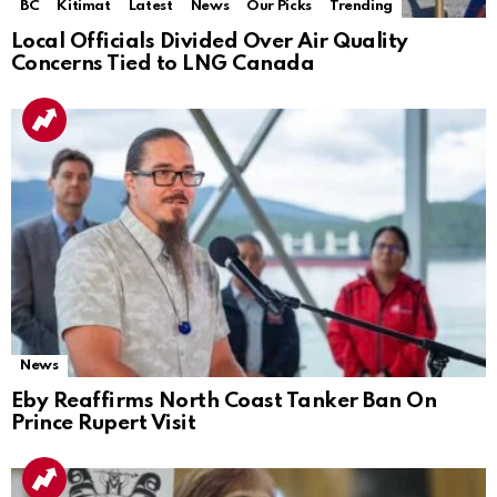
BC
Kitimat
Latest
News
Our Picks
Trending
Local Officials Divided Over Air Quality
Concerns Tied to LNG Canada
News
Eby Reaffirms North Coast Tanker Ban On
Prince Rupert Visit