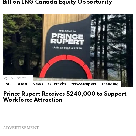
Billion LNG Canada Equity Opportunity
15
Shares
BC
Latest
News
Our Picks
Prince Rupert
Trending
Prince Rupert Receives $240,000 to Support
Workforce Attraction
ADVERTISEMENT