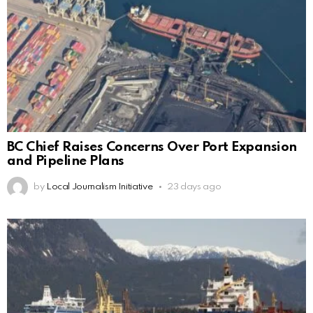
BC Chief Raises Concerns Over Port Expansion
and Pipeline Plans
by
Local Journalism Initiative
23 days ago