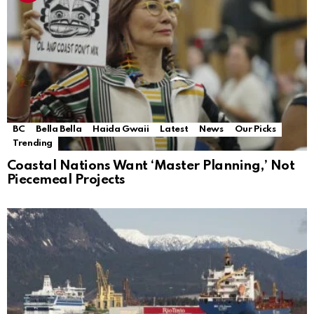
BC
Bella Bella
Haida Gwaii
Latest
News
Our Picks
Trending
Coastal Nations Want ‘Master Planning,’ Not
Piecemeal Projects