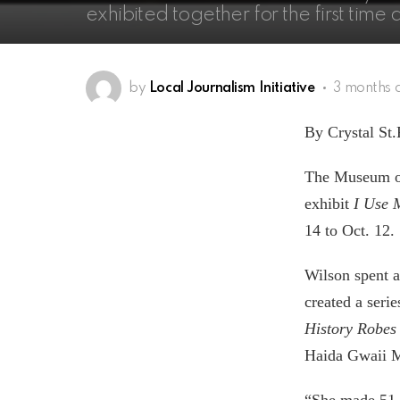
exhibited together for the first tim
by
Local Journalism Initiative
3 months 
By Crystal St.
The Museum of 
exhibit
I Use 
14 to Oct. 12.
Wilson spent a
created a seri
History Robes
Haida Gwaii 
“She made 51 o