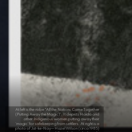
At left is the robe "All the Nations Came Together
(Putting Away the Magic)". It depicts Haida and
other Indigenous women putting away their
‘magic’ for safekeeping from settlers. At right is a
photo of Jut-ke-Nay—Hazel Wilson (circa 1985)