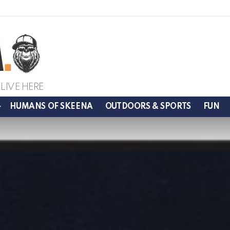
LIVE HERE
HUMANS OF SKEENA
OUTDOORS & SPORTS
FUN