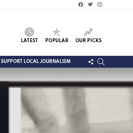
facebook
twitter
instagram
LATEST
POPULAR
OUR PICKS
FOLLOW
SEARCH
SUPPORT LOCAL JOURNALISM
US