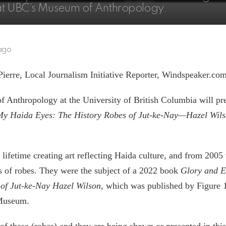
e at UBC’s Museum of Anthropology.
ago
Pierre, Local Journalism Initiative Reporter, Windspeaker.co
Anthropology at the University of British Columbia will pre
My Haida Eyes: The History Robes of Jut-ke-Nay—Hazel Wil
 lifetime creating art reflecting Haida culture, and from 2005
es of robes. They were the subject of a 2022 book
Glory and E
 of Jut-ke-Nay Hazel Wilson
, which was published by Figure 1
Museum.
f these (robes) and they are being shown or presented in this