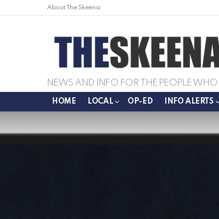
About The Skeena
NEWS AND INFO FOR THE PEOPLE WHO 
HOME
LOCAL
OP-ED
INFO ALERTS