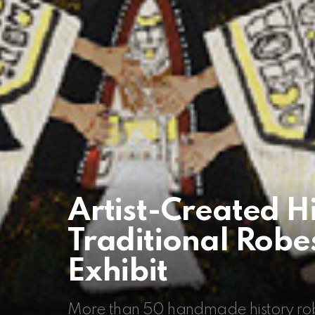
Artist-Created H
Traditional Rob
Exhibit
More than 50 handmade history rob