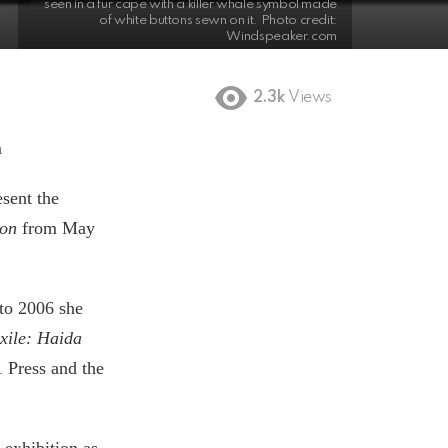
seen in a fur cape with a killer whale symbol made
of white buttons sewn on it. Photo credit:
Windspeaker.com
2.3k
Views
m
sent the
son
from May
 to 2006 she
xile: Haida
 Press and the
 exhibition as