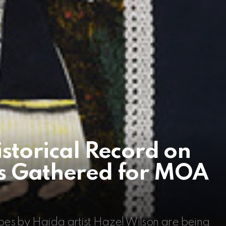
istorical Record on
es Gathered for MOA
es by Haida artist Hazel Wilson are being