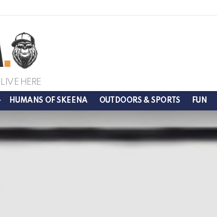
LIVE HERE
HUMANS OF SKEENA
OUTDOORS & SPORTS
FUN