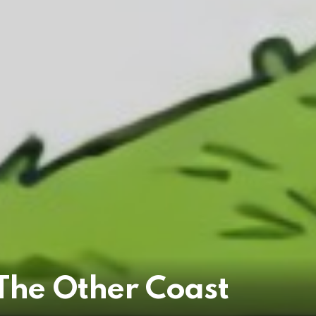
The Other Coast