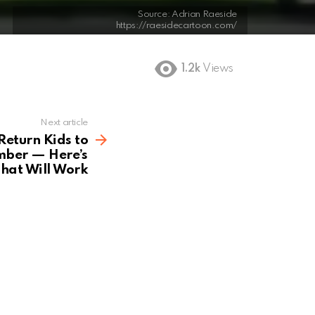
Source: Adrian Raeside
https://raesidecartoon.com/
1.2k
Views
Next article
Return Kids to
mber — Here’s
hat Will Work