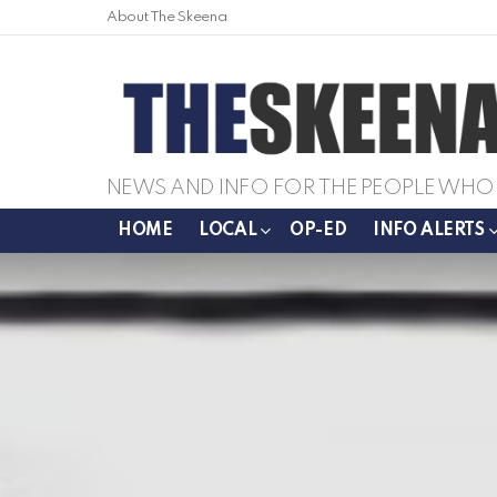
About The Skeena
NEWS AND INFO FOR THE PEOPLE WHO 
HOME
LOCAL
OP-ED
INFO ALERTS