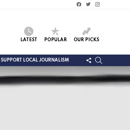
facebook
twitter
instagram
LATEST
POPULAR
OUR PICKS
FOLLOW
SEARCH
SUPPORT LOCAL JOURNALISM
US