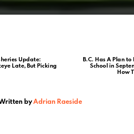
sheries Update:
B.C. Has A Plan to 
eye Late, But Picking
School in Septe
How T
Written by
Adrian Raeside