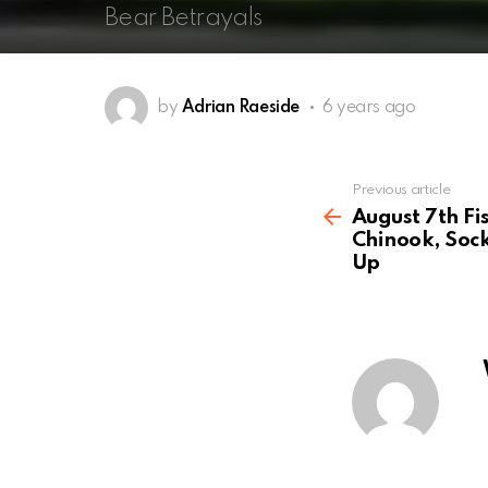
Bear Betrayals
by
Adrian Raeside
6 years ago
See
Previous article
more
August 7th Fi
Chinook, Sock
Up