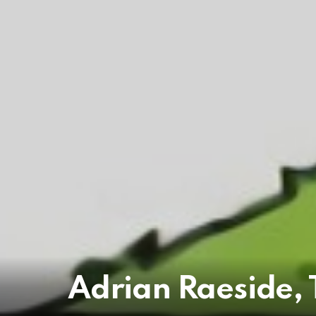
Adrian Raeside, 