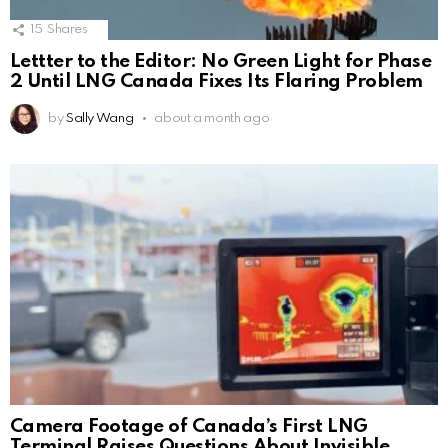
15
Shares
Lettter to the Editor: No Green Light for Phase
2 Until LNG Canada Fixes Its Flaring Problem
by
Sally Wang
about a month ago
Camera Footage of Canada’s First LNG
Terminal Raises Questions About Invisible