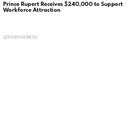
Prince Rupert Receives $240,000 to Support
Workforce Attraction
ADVERTISEMENT