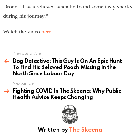
Drone. “I was relieved when he found some tasty snacks
during his journey.”
Watch the video
here
.
Previous article
See
more
Dog Detective: This Guy Is On An Epic Hunt
To Find His Beloved Pooch Missing In the
North Since Labour Day
Next article
Fighting COVID In The Skeena: Why Public
Health Advice Keeps Changing
Written by
The Skeena