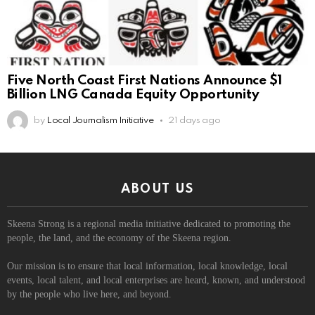
Five North Coast First Nations Announce $1
Billion LNG Canada Equity Opportunity
by
Local Journalism Initiative
21 days ago
ABOUT US
Skeena Strong is a regional media initiative dedicated to promoting the
people, the land, and the economy of the Skeena region.
Our mission is to ensure that local information, local knowledge, local
events, local talent, and local enterprises are heard, known, and understood
by the people who live here, and beyond.