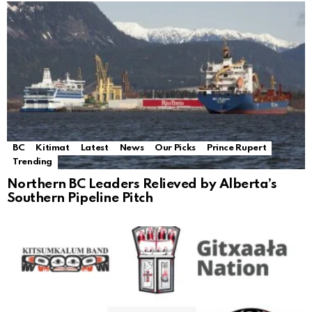
BC
Kitimat
Latest
News
Our Picks
Prince Rupert
Trending
Northern BC Leaders Relieved by Alberta’s
Southern Pipeline Pitch