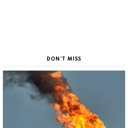
DON'T MISS