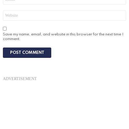
*
Website
Save my name, email, and website in this browser for the next time I
comment.
ADVERTISEMENT