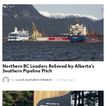
Northern BC Leaders Relieved by Alberta’s
Southern Pipeline Pitch
by
Local Journalism Initiative
13 days ago