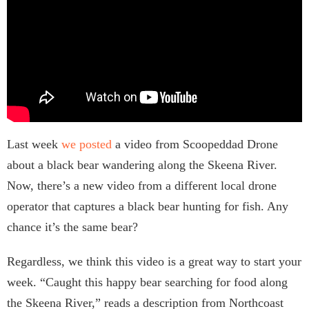
Last week
we posted
a video from Scoopeddad Drone
about a black bear wandering along the Skeena River.
Now, there’s a new video from a different local drone
operator that captures a black bear hunting for fish. Any
chance it’s the same bear?
Regardless, we think this video is a great way to start your
week. “Caught this happy bear searching for food along
the Skeena River,” reads a description from Northcoast