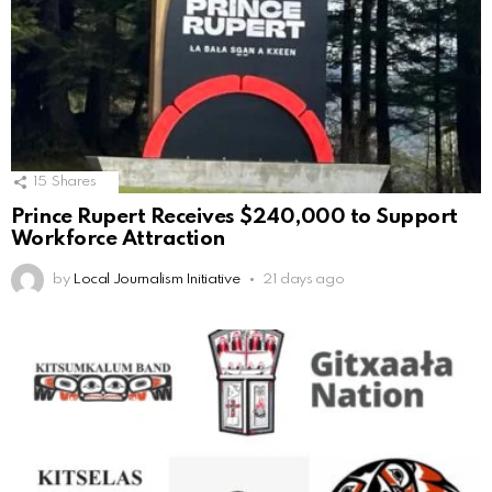
15
Shares
Prince Rupert Receives $240,000 to Support
Workforce Attraction
by
Local Journalism Initiative
21 days ago