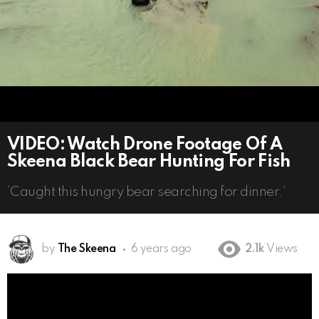
VIDEO: Watch Drone Footage Of A
Skeena Black Bear Hunting For Fish
‘Caught this hungry bear searching for dinner.’
by
The Skeena
6 years ago
2.1k
Views