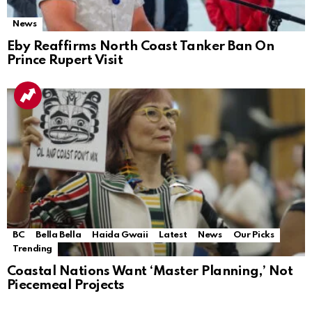
News
Eby Reaffirms North Coast Tanker Ban On
Prince Rupert Visit
BC
Bella Bella
Haida Gwaii
Latest
News
Our Picks
Trending
Coastal Nations Want ‘Master Planning,’ Not
Piecemeal Projects