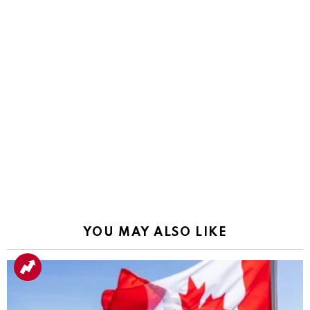
YOU MAY ALSO LIKE