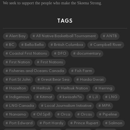
We seek to support the people who make the Skeena Strong.
TAGS
Alert Bay
All Native Basketball Tournament
ANTB
BC
Bella Bella
British Columbia
Campbell River
Coastal First Nations
DFO
documentary
First Nation
First Nations
Fisheries and Oceans Canada
Fish Farm
Fort St John
Great Bear Sea
Haida Gwaii
Hazelton
Heiltsuk
Heiltsuk Nation
Herring
Indigenous
Kitimat
kwiisahi?is
LJI
LNG
LNG Canada
Local Journalism Initiative
MPA
Nanaimo
Oil Spill
Orca
Orcas
Pipeline
Port Edward
Port Hardy
Prince Rupert
Salmon