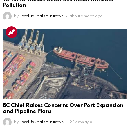
Pollution
by
Local Journalism Initiative
about a month ago
BC Chief Raises Concerns Over Port Expansion
and Pipeline Plans
by
Local Journalism Initiative
22 days ago