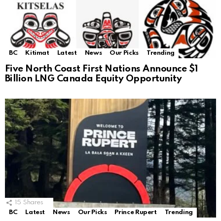
BC
Kitimat
Latest
News
Our Picks
Trending
Five North Coast First Nations Announce $1
Billion LNG Canada Equity Opportunity
15
Shares
BC
Latest
News
Our Picks
Prince Rupert
Trending