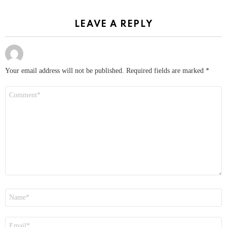
LEAVE A REPLY
Your email address will not be published.
Required fields are marked
*
Comment
*
Name
*
Email