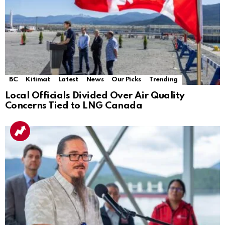
BC
Kitimat
Latest
News
Our Picks
Trending
Local Officials Divided Over Air Quality
Concerns Tied to LNG Canada