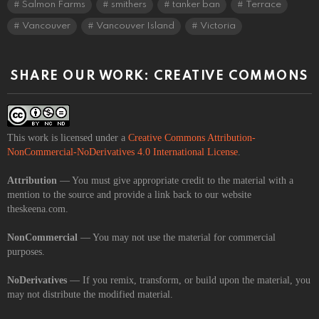
Salmon Farms
smithers
tanker ban
Terrace
Vancouver
Vancouver Island
Victoria
SHARE OUR WORK: CREATIVE COMMONS
This work is licensed under a
Creative Commons Attribution-
NonCommercial-NoDerivatives 4.0 International License
.
Attribution
— You must give appropriate credit to the material with a
mention to the source and provide a link back to our website
theskeena.com.
NonCommercial
— You may not use the material for commercial
purposes.
NoDerivatives
— If you remix, transform, or build upon the material, you
may not distribute the modified material.