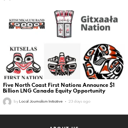
Five North Coast First Nations Announce $1
Billion LNG Canada Equity Opportunity
by
Local Journalism Initiative
23 days ago