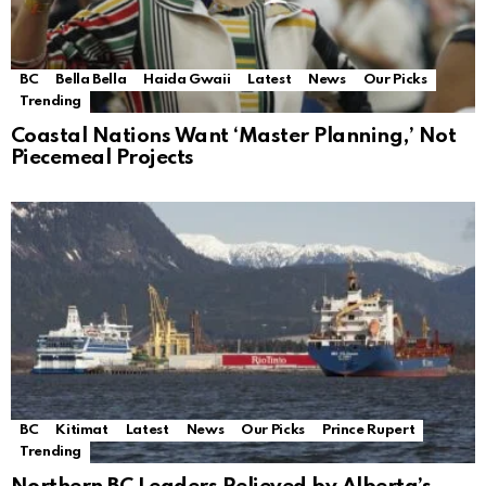
BC
Bella Bella
Haida Gwaii
Latest
News
Our Picks
Trending
Coastal Nations Want ‘Master Planning,’ Not
Piecemeal Projects
BC
Kitimat
Latest
News
Our Picks
Prince Rupert
Trending