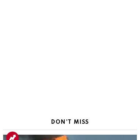
DON'T MISS