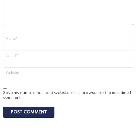
Name
*
Email
*
Website
Save my name, email, and website in this browser for the next time I
comment.