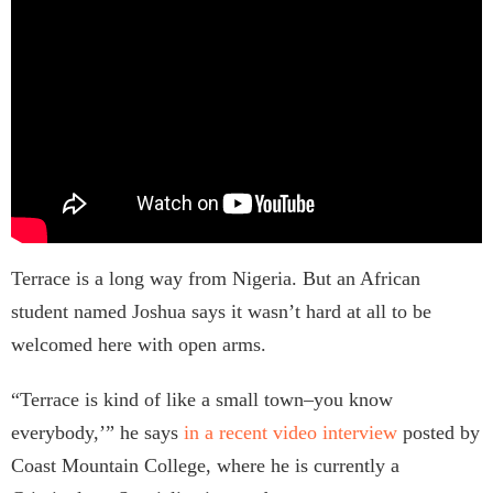
Terrace is a long way from Nigeria. But an African
student named Joshua says it wasn’t hard at all to be
welcomed here with open arms.
“Terrace is kind of like a small town–you know
everybody,’” he says
in a recent video interview
posted by
Coast Mountain College, where he is currently a