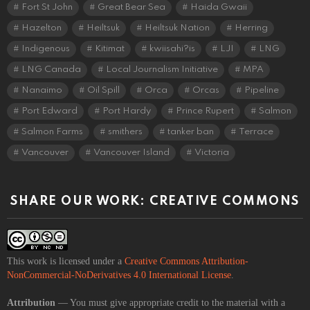
Fort St John
Great Bear Sea
Haida Gwaii
Hazelton
Heiltsuk
Heiltsuk Nation
Herring
Indigenous
Kitimat
kwiisahi?is
LJI
LNG
LNG Canada
Local Journalism Initiative
MPA
Nanaimo
Oil Spill
Orca
Orcas
Pipeline
Port Edward
Port Hardy
Prince Rupert
Salmon
Salmon Farms
smithers
tanker ban
Terrace
Vancouver
Vancouver Island
Victoria
SHARE OUR WORK: CREATIVE COMMONS
This work is licensed under a
Creative Commons Attribution-
NonCommercial-NoDerivatives 4.0 International License
.
Attribution
— You must give appropriate credit to the material with a