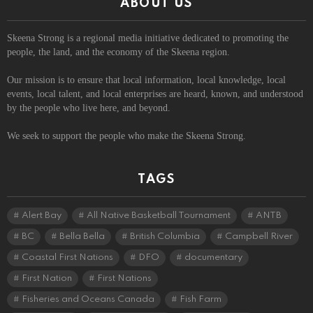
ABOUT US
Skeena Strong is a regional media initiative dedicated to promoting the
people, the land, and the economy of the Skeena region.
Our mission is to ensure that local information, local knowledge, local
events, local talent, and local enterprises are heard, known, and understood
by the people who live here, and beyond.
We seek to support the people who make the Skeena Strong.
TAGS
Alert Bay
All Native Basketball Tournament
ANTB
BC
Bella Bella
British Columbia
Campbell River
Coastal First Nations
DFO
documentary
First Nation
First Nations
Fisheries and Oceans Canada
Fish Farm