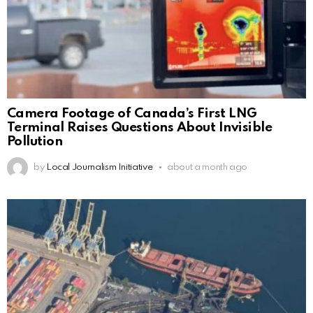
Camera Footage of Canada’s First LNG
Terminal Raises Questions About Invisible
Pollution
by
Local Journalism Initiative
about a month ago