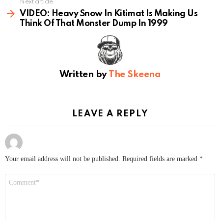
Next article
VIDEO: Heavy Snow In Kitimat Is Making Us
Think Of That Monster Dump In 1999
Written by
The Skeena
LEAVE A REPLY
Your email address will not be published.
Required fields are marked
*
Comment
*