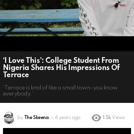
‘I Love This’: College Student From
Nigeria Shares His Impressions Of
Terrace
‘Terrace is kind of like a small town–you know
everybody.’
by
The Skeena
6 years ago
1.5k
Views