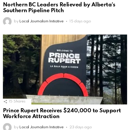
Northern BC Leaders Relieved by Alberta’s
Southern Pipeline Pitch
by
Local Journalism Initiative
15 days ago
15
Shares
Prince Rupert Receives $240,000 to Support
Workforce Attraction
by
Local Journalism Initiative
23 days ago