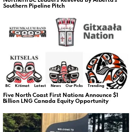
Northern BC Leaders Relieved by Alberta’s
Southern Pipeline Pitch
BC
Kitimat
Latest
News
Our Picks
Trending
Five North Coast First Nations Announce $1
Billion LNG Canada Equity Opportunity