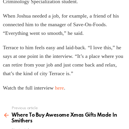
Criminology Specialization student.
When Joshua needed a job, for example, a friend of his
connected him to the manager of Save-On-Foods.
“Everything went so smooth,” he said.
Terrace to him feels easy and laid-back. “I love this,” he
says at one point in the interview. “It’s a place where you
can retire from your job and just come back and relax,
that’s the kind of city Terrace is.”
Watch the full interview
here
.
Previous article
See
more
Where To Buy Awesome Xmas Gifts Made In
Smithers