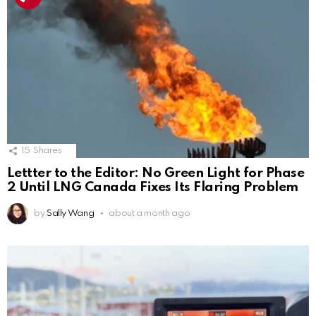
15
Shares
Lettter to the Editor: No Green Light for Phase
2 Until LNG Canada Fixes Its Flaring Problem
by
Sally Wang
about a month ago