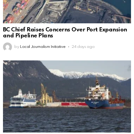
BC Chief Raises Concerns Over Port Expansion
and Pipeline Plans
by
Local Journalism Initiative
24 days ago