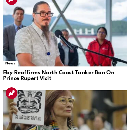
News
Eby Reaffirms North Coast Tanker Ban On
Prince Rupert Visit