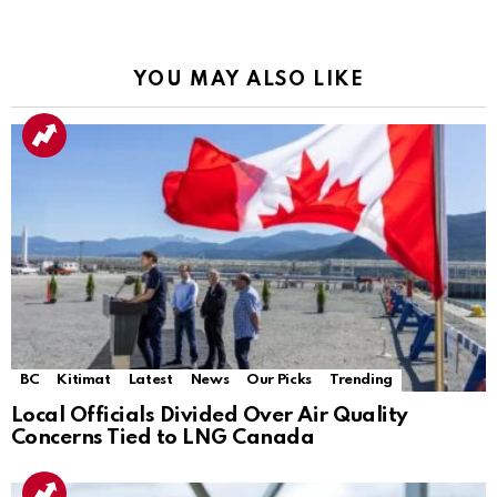
YOU MAY ALSO LIKE
BC
Kitimat
Latest
News
Our Picks
Trending
Local Officials Divided Over Air Quality
Concerns Tied to LNG Canada