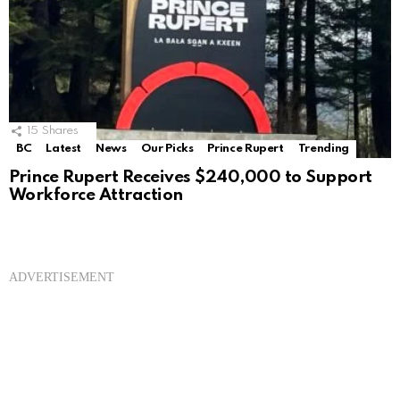
15
Shares
BC
Latest
News
Our Picks
Prince Rupert
Trending
Prince Rupert Receives $240,000 to Support
Workforce Attraction
ADVERTISEMENT