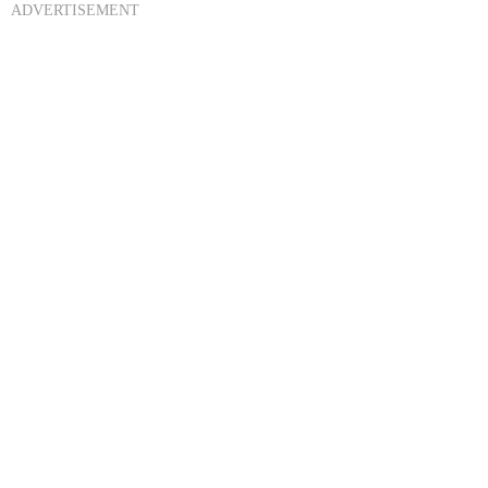
ADVERTISEMENT