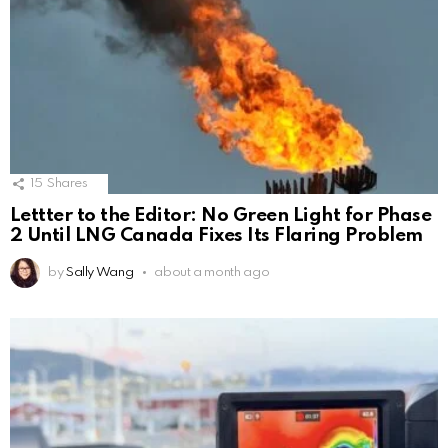
15
Shares
Lettter to the Editor: No Green Light for Phase
2 Until LNG Canada Fixes Its Flaring Problem
by
Sally Wang
about a month ago