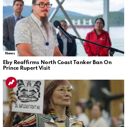
News
Eby Reaffirms North Coast Tanker Ban On
Prince Rupert Visit