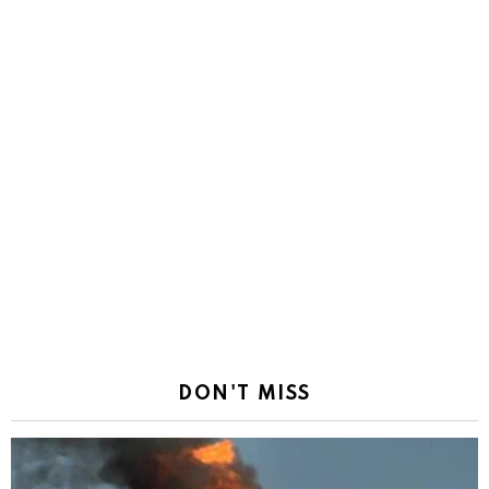
DON'T MISS