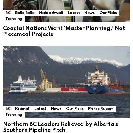
BC
Bella Bella
Haida Gwaii
Latest
News
Our Picks
Trending
Coastal Nations Want ‘Master Planning,’ Not
Piecemeal Projects
BC
Kitimat
Latest
News
Our Picks
Prince Rupert
Trending
Northern BC Leaders Relieved by Alberta’s
Southern Pipeline Pitch