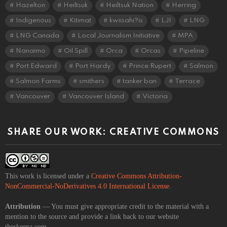
Hazelton
Heiltsuk
Heiltsuk Nation
Herring
Indigenous
Kitimat
kwiisahi?is
LJI
LNG
LNG Canada
Local Journalism Initiative
MPA
Nanaimo
Oil Spill
Orca
Orcas
Pipeline
Port Edward
Port Hardy
Prince Rupert
Salmon
Salmon Farms
smithers
tanker ban
Terrace
Vancouver
Vancouver Island
Victoria
SHARE OUR WORK: CREATIVE COMMONS
This work is licensed under a
Creative Commons Attribution-
NonCommercial-NoDerivatives 4.0 International License
.
Attribution
— You must give appropriate credit to the material with a
mention to the source and provide a link back to our website
theskeena.com.