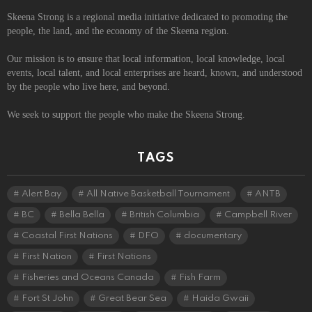
Skeena Strong is a regional media initiative dedicated to promoting the
people, the land, and the economy of the Skeena region.
Our mission is to ensure that local information, local knowledge, local
events, local talent, and local enterprises are heard, known, and understood
by the people who live here, and beyond.
We seek to support the people who make the Skeena Strong.
TAGS
Alert Bay
All Native Basketball Tournament
ANTB
BC
Bella Bella
British Columbia
Campbell River
Coastal First Nations
DFO
documentary
First Nation
First Nations
Fisheries and Oceans Canada
Fish Farm
Fort St John
Great Bear Sea
Haida Gwaii