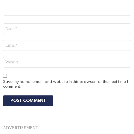
Name
*
Email
*
Website
Save my name, email, and website in this browser for the next time I
comment.
ADVERTISEMENT