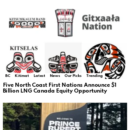
BC
Kitimat
Latest
News
Our Picks
Trending
Five North Coast First Nations Announce $1
Billion LNG Canada Equity Opportunity