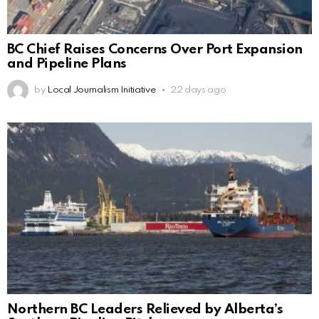
BC Chief Raises Concerns Over Port Expansion
and Pipeline Plans
by
Local Journalism Initiative
22 days ago
Northern BC Leaders Relieved by Alberta’s