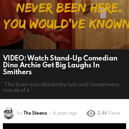
VIDEO: Watch Stand-Up Comedian
Dino Archie Get Big Laughs In
Smithers
‘This town was absolutely nuts and I loved every
minute of it.’
by
The Skeena
6 years ago
2.4k
Views