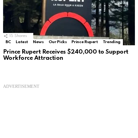
15
Shares
BC
Latest
News
Our Picks
Prince Rupert
Trending
Prince Rupert Receives $240,000 to Support
Workforce Attraction
ADVERTISEMENT