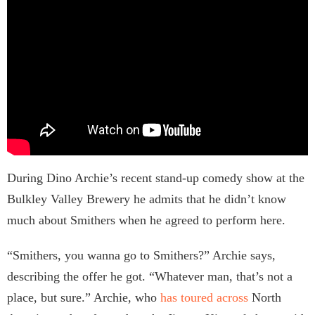
During Dino Archie’s recent stand-up comedy show at the
Bulkley Valley Brewery he admits that he didn’t know
much about Smithers when he agreed to perform here.
“Smithers, you wanna go to Smithers?” Archie says,
describing the offer he got. “Whatever man, that’s not a
place, but sure.” Archie, who
has toured across
North