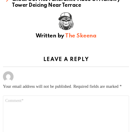
Tower Deicing Near Terrace
Written by
The Skeena
LEAVE A REPLY
Your email address will not be published.
Required fields are marked
*
Comment
*