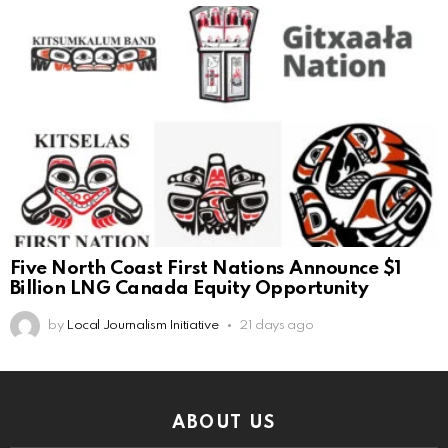
Five North Coast First Nations Announce $1
Billion LNG Canada Equity Opportunity
by
Local Journalism Initiative
21 days ago
ABOUT US