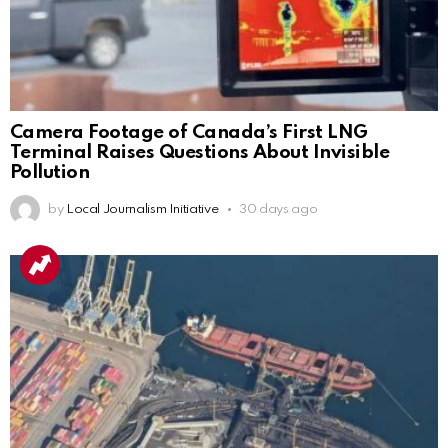
Camera Footage of Canada’s First LNG
Terminal Raises Questions About Invisible
Pollution
by
Local Journalism Initiative
30 days ago