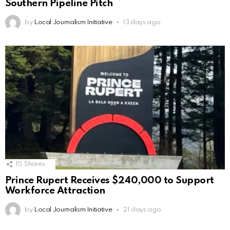
Southern Pipeline Pitch
by
Local Journalism Initiative
13 days ago
15
Shares
Prince Rupert Receives $240,000 to Support
Workforce Attraction
by
Local Journalism Initiative
21 days ago