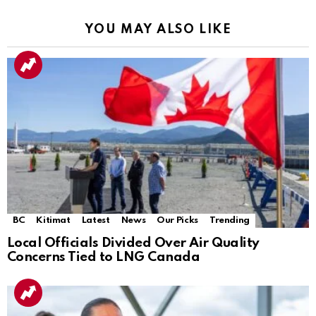
YOU MAY ALSO LIKE
BC
Kitimat
Latest
News
Our Picks
Trending
Local Officials Divided Over Air Quality
Concerns Tied to LNG Canada