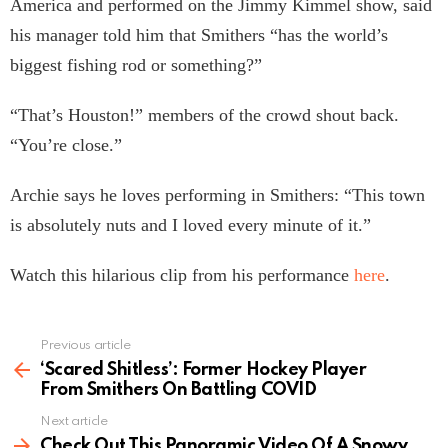
America and performed on the Jimmy Kimmel show, said
his manager told him that Smithers “has the world’s
biggest fishing rod or something?”
“That’s Houston!” members of the crowd shout back.
“You’re close.”
Archie says he loves performing in Smithers: “This town
is absolutely nuts and I loved every minute of it.”
Watch this hilarious clip from his performance
here
.
Previous article
See
more
‘Scared Shitless’: Former Hockey Player
From Smithers On Battling COVID
Next article
Check Out This Panoramic Video Of A Snowy