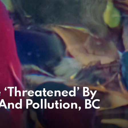
 ‘Threatened’ By
nd Pollution, BC