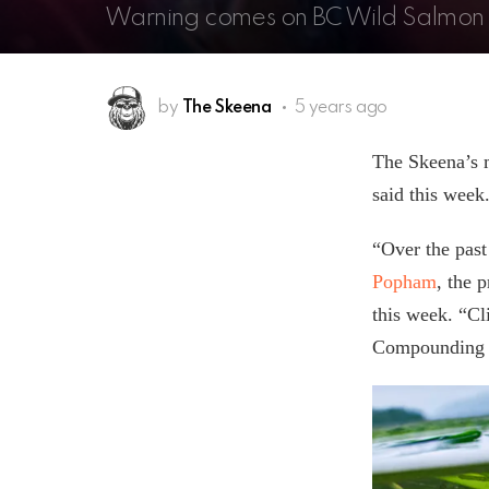
Warning comes on BC Wild Salmon
by
The Skeena
5 years ago
The Skeena’s m
said this week
“Over the past
Popham
, the 
this week. “Cl
Compounding th