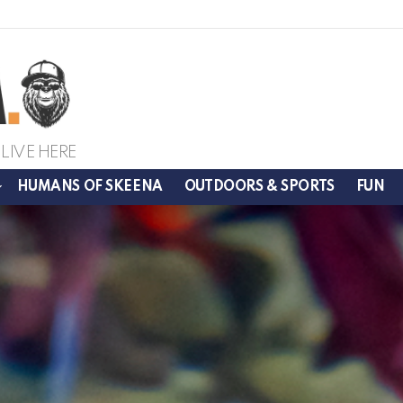
LIVE HERE
HUMANS OF SKEENA
OUTDOORS & SPORTS
FUN