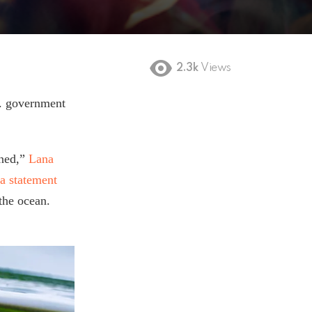
2.3k
Views
C. government
ened,”
Lana
 a statement
the ocean.