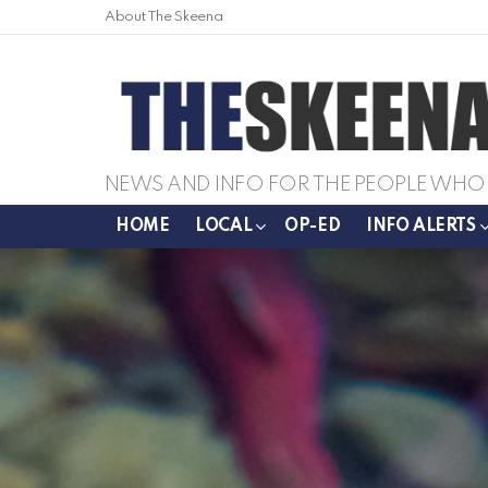
About The Skeena
NEWS AND INFO FOR THE PEOPLE WHO 
HOME
LOCAL
OP-ED
INFO ALERTS