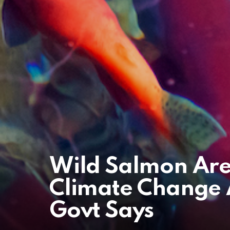
Wild Salmon Are
Climate Change A
Govt Says