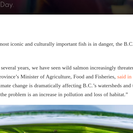
 Day.
ost iconic and culturally important fish is in danger, the B.
.
 several years, we have seen wild salmon increasingly threat
province’s Minister of Agriculture, Food and Fisheries,
said in
imate change is dramatically affecting B.C.’s watersheds and 
e problem is an increase in pollution and loss of habitat.”