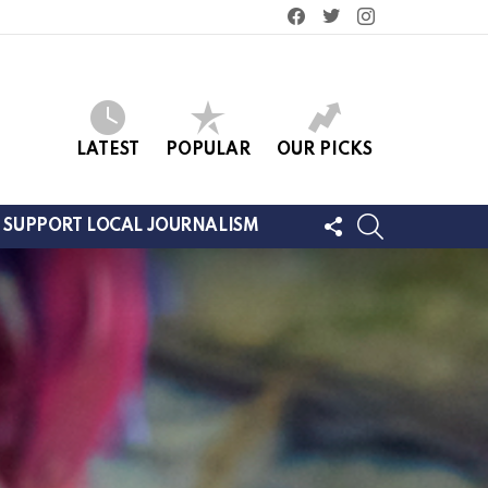
facebook
twitter
instagram
LATEST
POPULAR
OUR PICKS
FOLLOW
SEARCH
SUPPORT LOCAL JOURNALISM
US