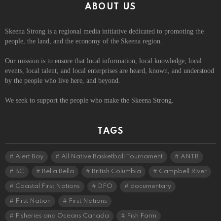
ABOUT US
Skeena Strong is a regional media initiative dedicated to promoting the
people, the land, and the economy of the Skeena region.
Our mission is to ensure that local information, local knowledge, local
events, local talent, and local enterprises are heard, known, and understood
by the people who live here, and beyond.
We seek to support the people who make the Skeena Strong.
TAGS
Alert Bay
All Native Basketball Tournament
ANTB
BC
Bella Bella
British Columbia
Campbell River
Coastal First Nations
DFO
documentary
First Nation
First Nations
Fisheries and Oceans Canada
Fish Farm