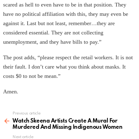
scared as hell to even have to be in that position. They
have no political affiliation with this, they may even be
against it. Last but not least, remember…they are
considered essential. They are not collecting
unemployment, and they have bills to pay.”
The post adds, “please respect the retail workers. It is not
their fault. I don’t care what you think about masks. It
costs $0 to not be mean.”
Amen.
Previous article
See
more
Watch Skeena Artists Create A Mural For
Murdered And Missing Indigenous Women
Next article