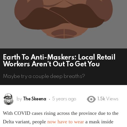
Earth To Anti-Maskers: Local Retail
Workers Aren’t Out To Get You
Maybe try a couple deep breaths?
by
The Skeena
5 years ago
1.5k
Views
With COVID cases rising across the province due to the
Delta variant, people
now have to wear
a mask inside