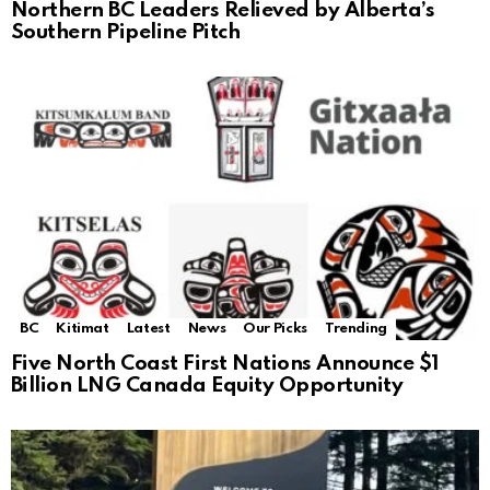
Northern BC Leaders Relieved by Alberta’s
Southern Pipeline Pitch
BC
Kitimat
Latest
News
Our Picks
Trending
Five North Coast First Nations Announce $1
Billion LNG Canada Equity Opportunity