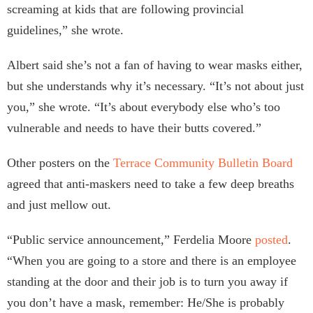
screaming at kids that are following provincial
guidelines,” she wrote.
Albert said she’s not a fan of having to wear masks either,
but she understands why it’s necessary. “It’s not about just
you,” she wrote. “It’s about everybody else who’s too
vulnerable and needs to have their butts covered.”
Other posters on the
Terrace Community Bulletin Board
agreed that anti-maskers need to take a few deep breaths
and just mellow out.
“Public service announcement,” Ferdelia Moore
posted
.
“When you are going to a store and there is an employee
standing at the door and their job is to turn you away if
you don’t have a mask, remember: He/She is probably