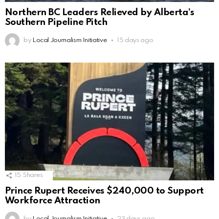
Northern BC Leaders Relieved by Alberta’s
Southern Pipeline Pitch
by
Local Journalism Initiative
15 days ago
15
Shares
Prince Rupert Receives $240,000 to Support
Workforce Attraction
by
Local Journalism Initiative
23 days ago