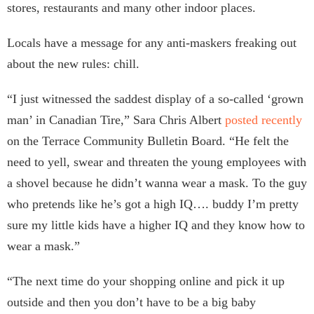
stores, restaurants and many other indoor places.
Locals have a message for any anti-maskers freaking out
about the new rules: chill.
“I just witnessed the saddest display of a so-called ‘grown
man’ in Canadian Tire,” Sara Chris Albert
posted recently
on the Terrace Community Bulletin Board. “He felt the
need to yell, swear and threaten the young employees with
a shovel because he didn’t wanna wear a mask. To the guy
who pretends like he’s got a high IQ…. buddy I’m pretty
sure my little kids have a higher IQ and they know how to
wear a mask.”
“The next time do your shopping online and pick it up
outside and then you don’t have to be a big baby