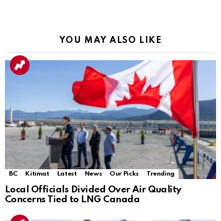
YOU MAY ALSO LIKE
BC
Kitimat
Latest
News
Our Picks
Trending
Local Officials Divided Over Air Quality
Concerns Tied to LNG Canada