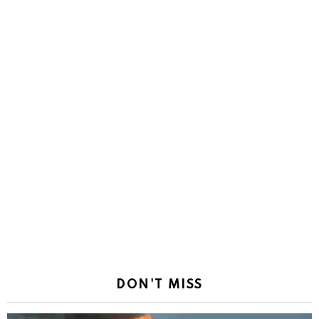
DON'T MISS