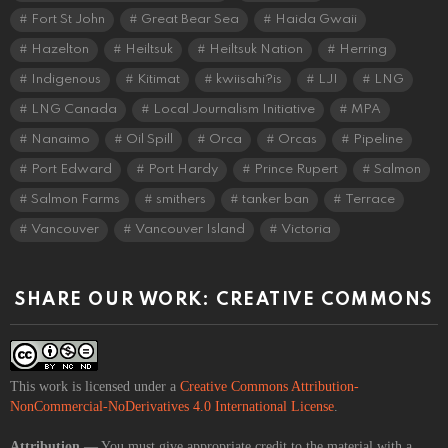
Fort St John
Great Bear Sea
Haida Gwaii
Hazelton
Heiltsuk
Heiltsuk Nation
Herring
Indigenous
Kitimat
kwiisahi?is
LJI
LNG
LNG Canada
Local Journalism Initiative
MPA
Nanaimo
Oil Spill
Orca
Orcas
Pipeline
Port Edward
Port Hardy
Prince Rupert
Salmon
Salmon Farms
smithers
tanker ban
Terrace
Vancouver
Vancouver Island
Victoria
SHARE OUR WORK: CREATIVE COMMONS
This work is licensed under a
Creative Commons Attribution-
NonCommercial-NoDerivatives 4.0 International License
.
Attribution
— You must give appropriate credit to the material with a