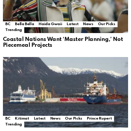
BC
Bella Bella
Haida Gwaii
Latest
News
Our Picks
Trending
Coastal Nations Want ‘Master Planning,’ Not
Piecemeal Projects
BC
Kitimat
Latest
News
Our Picks
Prince Rupert
Trending