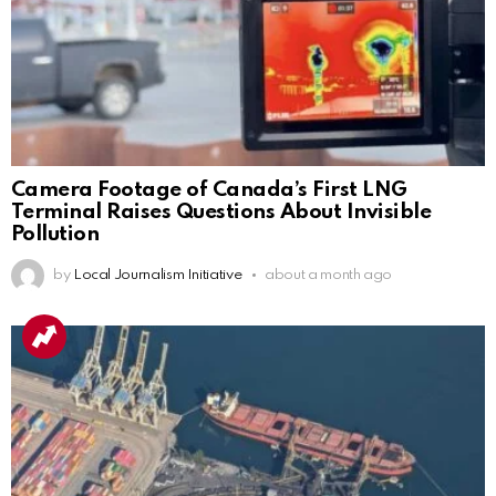
Camera Footage of Canada’s First LNG
Terminal Raises Questions About Invisible
Pollution
by
Local Journalism Initiative
about a month ago