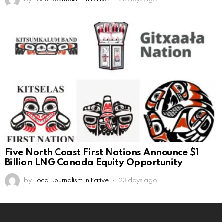
Five North Coast First Nations Announce $1
Billion LNG Canada Equity Opportunity
by
Local Journalism Initiative
23 days ago