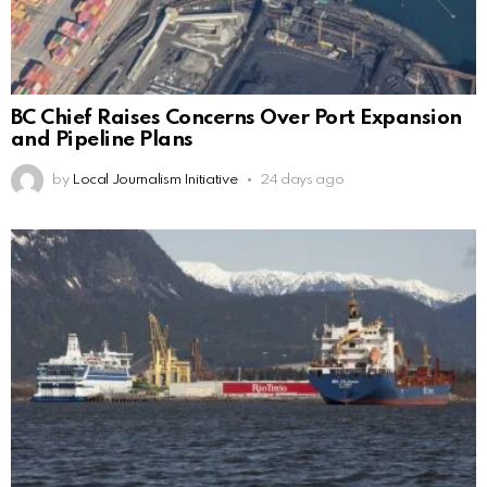
BC Chief Raises Concerns Over Port Expansion
and Pipeline Plans
by
Local Journalism Initiative
24 days ago