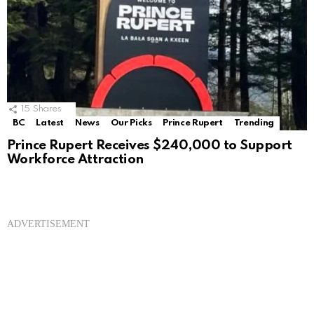
15
Shares
BC
Latest
News
Our Picks
Prince Rupert
Trending
Prince Rupert Receives $240,000 to Support
Workforce Attraction
ADVERTISEMENT