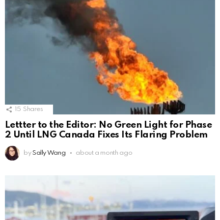
15
Shares
Lettter to the Editor: No Green Light for Phase
2 Until LNG Canada Fixes Its Flaring Problem
by
Sally Wang
about a month ago