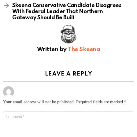
Skeena Conservative Candidate Disagrees
With Federal Leader That Northern
Gateway Should Be Built
Written by
The Skeena
LEAVE A REPLY
Your email address will not be published.
Required fields are marked
*
Comment
*