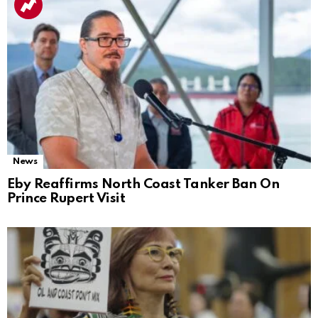
News
Eby Reaffirms North Coast Tanker Ban On
Prince Rupert Visit