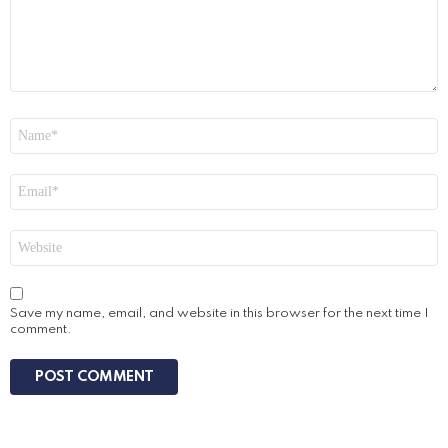
Name
*
Email
*
Website
Save my name, email, and website in this browser for the next time I
comment.