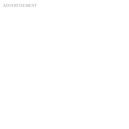
ADVERTISEMENT