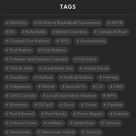
TAGS
Alert Bay
All Native Basketball Tournament
ANTB
BC
Bella Bella
British Columbia
Campbell River
Coastal First Nations
DFO
documentary
First Nation
First Nations
Fisheries and Oceans Canada
Fish Farm
Fort St John
Great Bear Sea
Haida Gwaii
Hazelton
Heiltsuk
Heiltsuk Nation
Herring
Indigenous
Kitimat
kwiisahi?is
LJI
LNG
LNG Canada
Local Journalism Initiative
MPA
Nanaimo
Oil Spill
Orca
Orcas
Pipeline
Port Edward
Port Hardy
Prince Rupert
Salmon
Salmon Farms
smithers
tanker ban
Terrace
Vancouver
Vancouver Island
Victoria