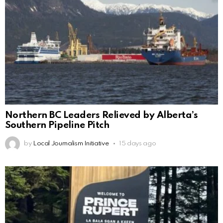
Northern BC Leaders Relieved by Alberta’s
Southern Pipeline Pitch
by
Local Journalism Initiative
15 days ago