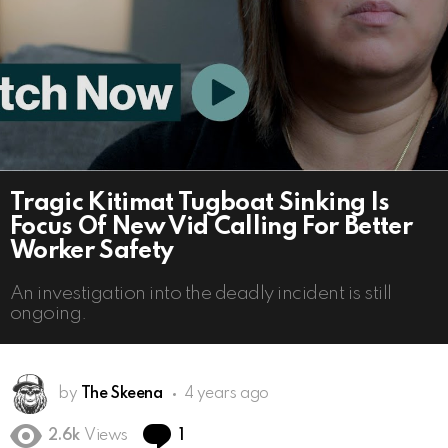
Tragic Kitimat Tugboat Sinking Is
Focus Of New Vid Calling For Better
Worker Safety
An investigation into the deadly incident is still
ongoing.
by
The Skeena
4 years ago
Comment
2.6k
Views
1