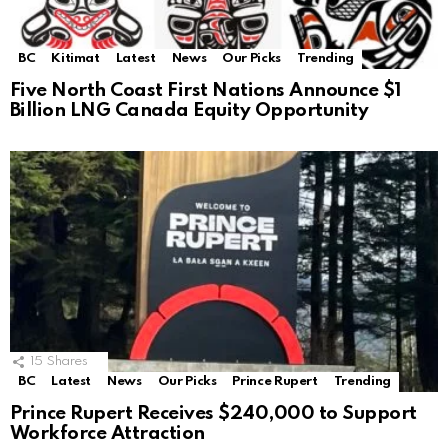
BC
Kitimat
Latest
News
Our Picks
Trending
Five North Coast First Nations Announce $1
Billion LNG Canada Equity Opportunity
15
Shares
BC
Latest
News
Our Picks
Prince Rupert
Trending
Prince Rupert Receives $240,000 to Support
Workforce Attraction