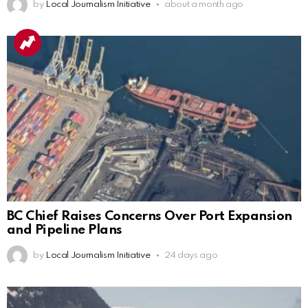
by
Local Journalism Initiative
about a month ago
BC Chief Raises Concerns Over Port Expansion
and Pipeline Plans
by
Local Journalism Initiative
24 days ago