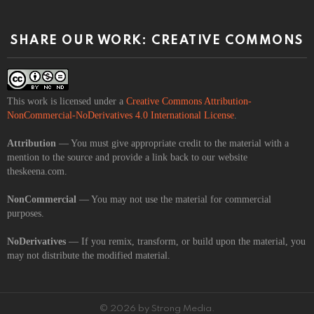
SHARE OUR WORK: CREATIVE COMMONS
This work is licensed under a
Creative Commons Attribution-
NonCommercial-NoDerivatives 4.0 International License
.
Attribution
— You must give appropriate credit to the material with a
mention to the source and provide a link back to our website
theskeena.com.
NonCommercial
— You may not use the material for commercial
purposes.
NoDerivatives
— If you remix, transform, or build upon the material, you
may not distribute the modified material.
© 2026 by Strong Media.