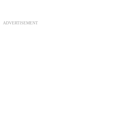
ADVERTISEMENT