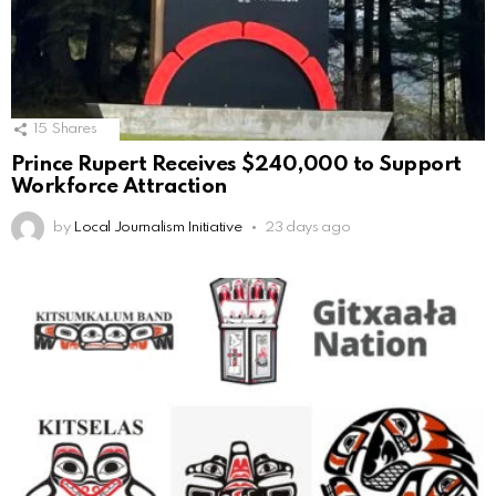
15
Shares
Prince Rupert Receives $240,000 to Support
Workforce Attraction
by
Local Journalism Initiative
23 days ago