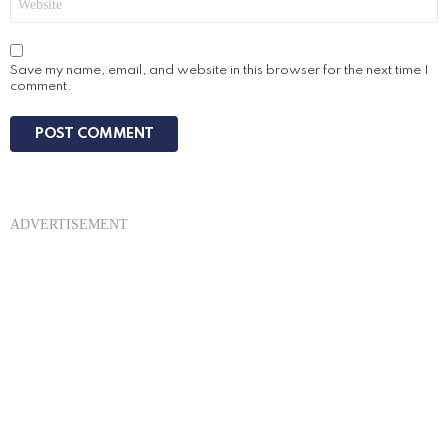
Save my name, email, and website in this browser for the next time I
comment.
ADVERTISEMENT