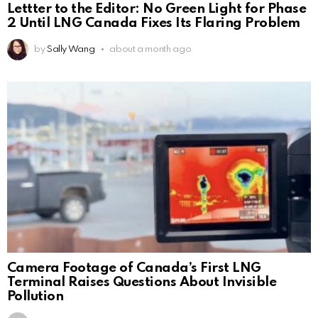
Lettter to the Editor: No Green Light for Phase
2 Until LNG Canada Fixes Its Flaring Problem
by
Sally Wang
about a month ago
Camera Footage of Canada’s First LNG
Terminal Raises Questions About Invisible
Pollution