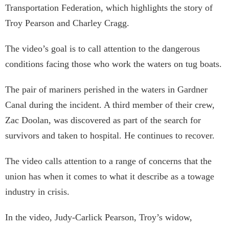
Transportation Federation, which highlights the story of
Troy Pearson and Charley Cragg.
The video’s goal is to call attention to the dangerous
conditions facing those who work the waters on tug boats.
The pair of mariners perished in the waters in Gardner
Canal during the incident. A third member of their crew,
Zac Doolan, was discovered as part of the search for
survivors and taken to hospital. He continues to recover.
The video calls attention to a range of concerns that the
union has when it comes to what it describe as a towage
industry in crisis.
In the video, Judy-Carlick Pearson, Troy’s widow,