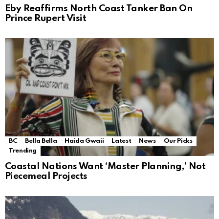
Eby Reaffirms North Coast Tanker Ban On
Prince Rupert Visit
BC
Bella Bella
Haida Gwaii
Latest
News
Our Picks
Trending
Coastal Nations Want ‘Master Planning,’ Not
Piecemeal Projects