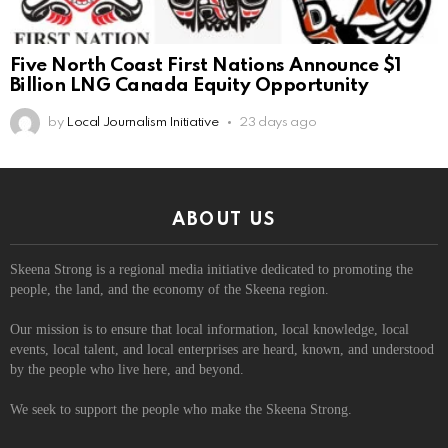
Five North Coast First Nations Announce $1
Billion LNG Canada Equity Opportunity
by
Local Journalism Initiative
23 days ago
ABOUT US
Skeena Strong is a regional media initiative dedicated to promoting the
people, the land, and the economy of the Skeena region.
Our mission is to ensure that local information, local knowledge, local
events, local talent, and local enterprises are heard, known, and understood
by the people who live here, and beyond.
We seek to support the people who make the Skeena Strong.