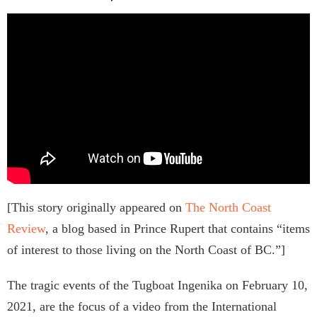
[This story originally appeared on
The North Coast
Review
, a blog based in Prince Rupert that contains “items
of interest to those living on the North Coast of BC.”]
The tragic events of the Tugboat Ingenika on February 10,
2021, are the focus of a video from the International