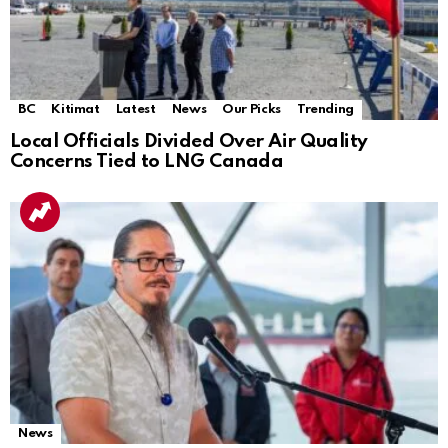
BC
Kitimat
Latest
News
Our Picks
Trending
Local Officials Divided Over Air Quality
Concerns Tied to LNG Canada
News