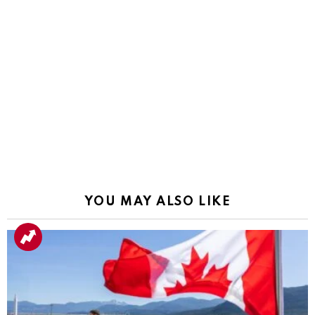
YOU MAY ALSO LIKE