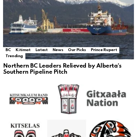
BC
Kitimat
Latest
News
Our Picks
Prince Rupert
Trending
Northern BC Leaders Relieved by Alberta’s
Southern Pipeline Pitch