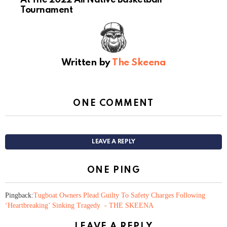
Tournament
Written by
The Skeena
ONE COMMENT
LEAVE A REPLY
ONE PING
Pingback:
Tugboat Owners Plead Guilty To Safety Charges Following
‘Heartbreaking’ Sinking Tragedy - THE SKEENA
LEAVE A REPLY