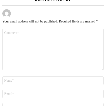
Your email address will not be published.
Required fields are marked
*
Comment
*
Name
*
Email
*
Website