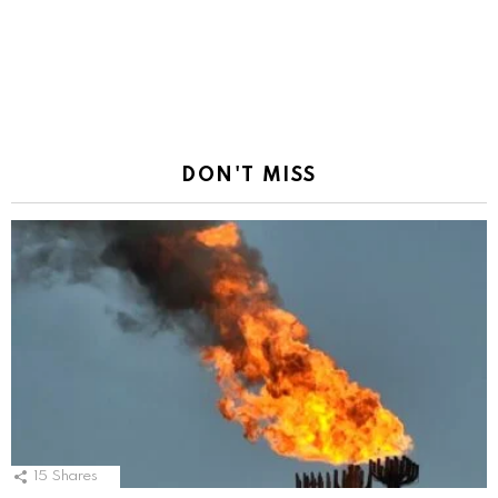
DON'T MISS
15
Shares