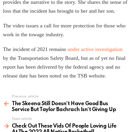
provides the narrative to the story. She shares the sense of
loss that the incident has brought to her and her son.
The video issues a call for more protection for those who
work in the towage industry.
The incident of 2021 remains
under active investigation
by the Transportation Safety Board, but as of yet no final
report has been delivered by the federal agency and no
release date has been noted on the TSB website.
Previous article
See
more
The Skeena Still Doesn’t Have Good Bus
Service But Taylor Bachrach Isn’t Giving Up
Next article
Check Out These Vids Of People Loving Life
At The 2022 All Native Basketball