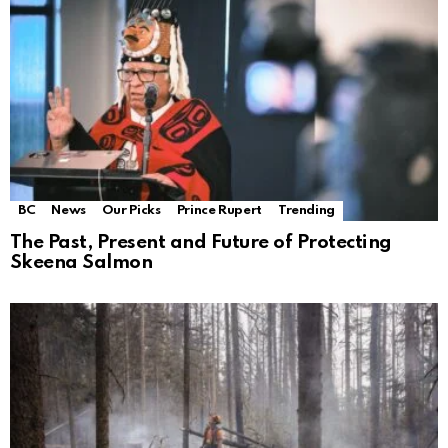
BC
News
Our Picks
Prince Rupert
Trending
The Past, Present and Future of Protecting
Skeena Salmon