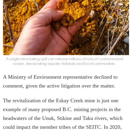
A single mine tailing spill can release millions of tons of contaminated
waste, devastating aquatic habitats and local communities.
A Ministry of Environment representative declined to
comment, given the active litigation over the matter.
The revitalization of the Eskay Creek mine is just one
example of many proposed B.C. mining projects in the
headwaters of the Unuk, Stikine and Taku rivers, which
could impact the member tribes of the SEITC. In 2020,