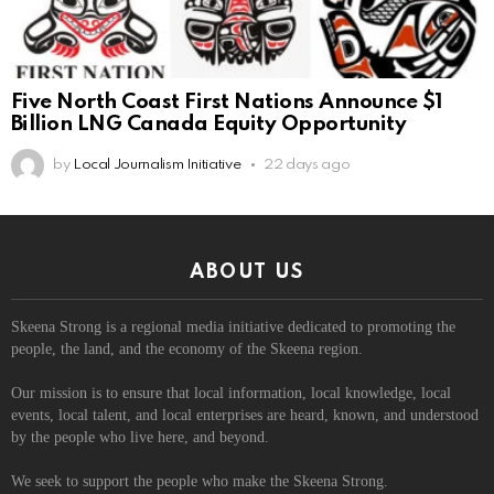
Five North Coast First Nations Announce $1
Billion LNG Canada Equity Opportunity
by
Local Journalism Initiative
22 days ago
ABOUT US
Skeena Strong is a regional media initiative dedicated to promoting the
people, the land, and the economy of the Skeena region.
Our mission is to ensure that local information, local knowledge, local
events, local talent, and local enterprises are heard, known, and understood
by the people who live here, and beyond.
We seek to support the people who make the Skeena Strong.