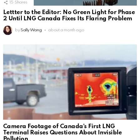
15
Shares
Lettter to the Editor: No Green Light for Phase
2 Until LNG Canada Fixes Its Flaring Problem
by
Sally Wang
about a month ago
Camera Footage of Canada’s First LNG
Terminal Raises Questions About Invisible
Pollution