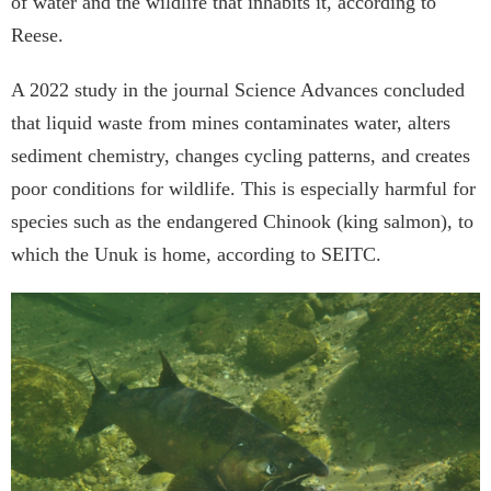
of water and the wildlife that inhabits it, according to
Reese.
A 2022 study in the journal Science Advances concluded
that liquid waste from mines contaminates water, alters
sediment chemistry, changes cycling patterns, and creates
poor conditions for wildlife. This is especially harmful for
species such as the endangered Chinook (king salmon), to
which the Unuk is home, according to SEITC.