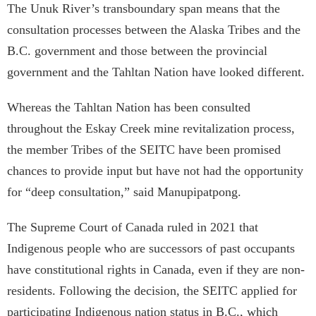
The Unuk River’s transboundary span means that the
consultation processes between the Alaska Tribes and the
B.C. government and those between the provincial
government and the Tahltan Nation have looked different.
Whereas the Tahltan Nation has been consulted
throughout the Eskay Creek mine revitalization process,
the member Tribes of the SEITC have been promised
chances to provide input but have not had the opportunity
for “deep consultation,” said Manupipatpong.
The Supreme Court of Canada ruled in 2021 that
Indigenous people who are successors of past occupants
have constitutional rights in Canada, even if they are non-
residents. Following the decision, the SEITC applied for
participating Indigenous nation status in B.C., which