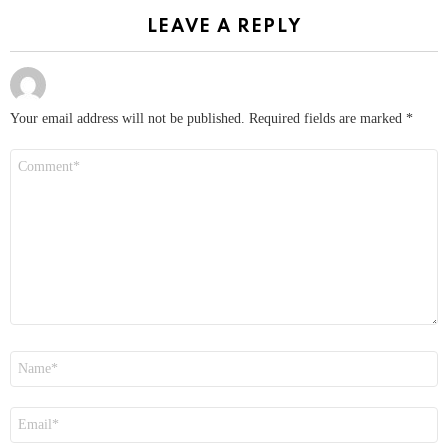
LEAVE A REPLY
Your email address will not be published.
Required fields are marked
*
Comment
*
Name
*
Email
*