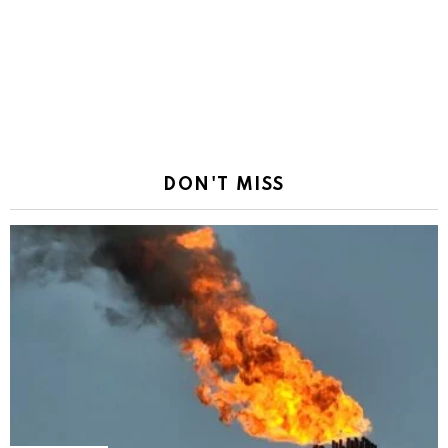
DON'T MISS