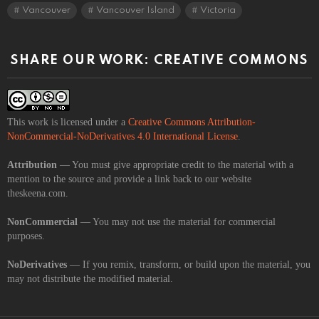
Vancouver
Vancouver Island
Victoria
SHARE OUR WORK: CREATIVE COMMONS
This work is licensed under a
Creative Commons Attribution-
NonCommercial-NoDerivatives 4.0 International License
.
Attribution
— You must give appropriate credit to the material with a
mention to the source and provide a link back to our website
theskeena.com.
NonCommercial
— You may not use the material for commercial
purposes.
NoDerivatives
— If you remix, transform, or build upon the material, you
may not distribute the modified material.