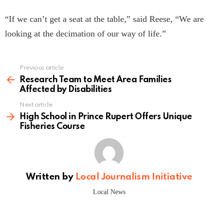
“If we can’t get a seat at the table,” said Reese, “We are
looking at the decimation of our way of life.”
Previous article
See
more
Research Team to Meet Area Families
Affected by Disabilities
Next article
High School in Prince Rupert Offers Unique
Fisheries Course
Written by
Local Journalism Initiative
Local News