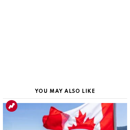
YOU MAY ALSO LIKE