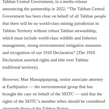
Tahltan Central Government, in a media release
announcing the partnership in 2022. “The Tahltan Central
Government has been clear on behalf of all Tahltan people
that there will be no world-class mining jurisdiction in
Tahltan Territory without robust Tahltan stewardship,
which must include world-class wildlife and fisheries
management, strong environmental mitigation measures
and recognition of our 1910 Declaration” (The 1910
Declaration asserted rights and title over Tahltan
traditional territory).
However, Mae Manupipatpong, senior associate attorney
at Earthjustice — the environmental group that has
brought the case on behalf of the SEITC –– said that the
rights of the SEITC’s member tribes should be considered
alongside those of the Tahltan Nation.