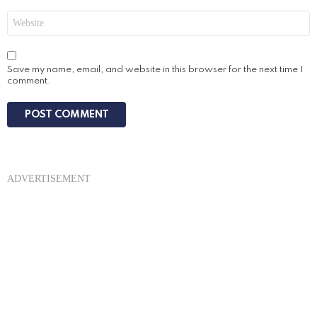
Website
Save my name, email, and website in this browser for the next time I
comment.
ADVERTISEMENT