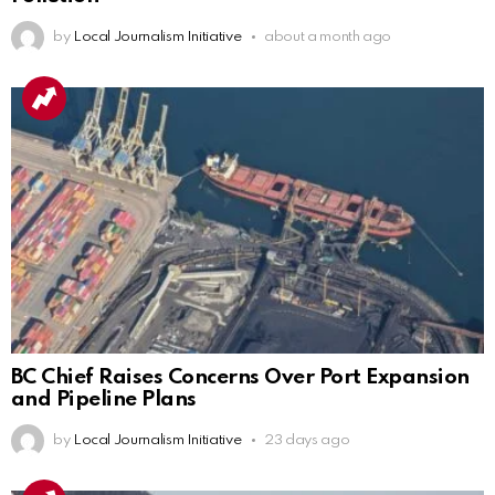
by
Local Journalism Initiative
about a month ago
BC Chief Raises Concerns Over Port Expansion
and Pipeline Plans
by
Local Journalism Initiative
23 days ago