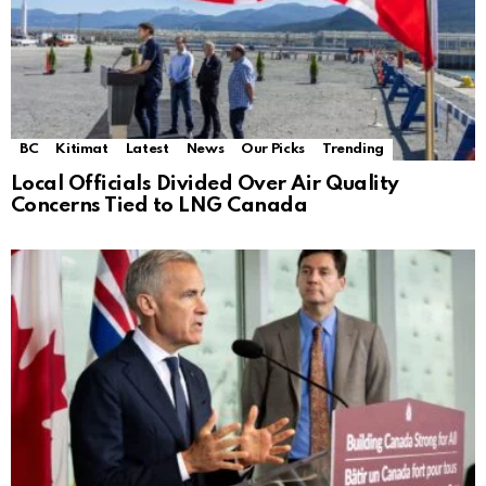
BC
Kitimat
Latest
News
Our Picks
Trending
Local Officials Divided Over Air Quality
Concerns Tied to LNG Canada