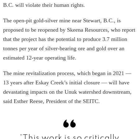
B.C. will violate their human rights.
The open-pit gold-silver mine near Stewart, B.C., is
proposed to be reopened by Skeena Resources, who report
that the project has the potential to produce 3.7 million
tonnes per year of silver-bearing ore and gold over an
estimated 12-year operating life.
The mine revitalization process, which began in 2021 —
13 years after Eskay Creek’s initial closure — will have
devastating impacts on the Unuk watershed downstream,
said Esther Reese, President of the SEITC.
“This work is so critically