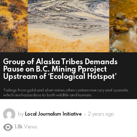
Group of Alaska Tribes Demands
Pause on B.C. Mining Pproject
Upstream of ‘Ecological Hotspot’
Tailings from gold and silver mines often contain mercury and cyanide,
which are hazardous to both wildlife and humans.
by
Local Journalism Initiative
2 years ago
1.8k
Views