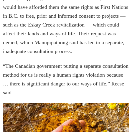
would have afforded them the same rights as First Nations
in B.C. to free, prior and informed consent to projects —
such as the Eskay Creek revitalization — which could
affect their lands and ways of life. Their request was
denied, which Manupipatpong said has led to a separate,
inadequate consultation process.
“The Canadian government putting a separate consultation
method for us is really a human rights violation because
… there is significant danger to our ways of life,” Reese
said.