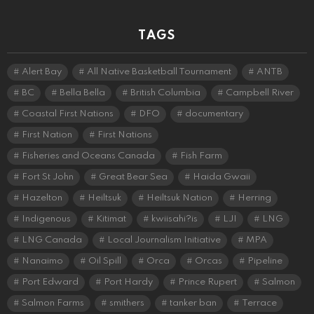
TAGS
Alert Bay
All Native Basketball Tournament
ANTB
BC
Bella Bella
British Columbia
Campbell River
Coastal First Nations
DFO
documentary
First Nation
First Nations
Fisheries and Oceans Canada
Fish Farm
Fort St John
Great Bear Sea
Haida Gwaii
Hazelton
Heiltsuk
Heiltsuk Nation
Herring
Indigenous
Kitimat
kwiisahi?is
LJI
LNG
LNG Canada
Local Journalism Initiative
MPA
Nanaimo
Oil Spill
Orca
Orcas
Pipeline
Port Edward
Port Hardy
Prince Rupert
Salmon
Salmon Farms
smithers
tanker ban
Terrace