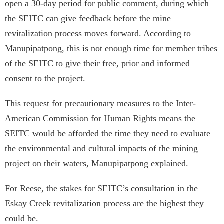
open a 30-day period for public comment, during which
the SEITC can give feedback before the mine
revitalization process moves forward. According to
Manupipatpong, this is not enough time for member tribes
of the SEITC to give their free, prior and informed
consent to the project.
This request for precautionary measures to the Inter-
American Commission for Human Rights means the
SEITC would be afforded the time they need to evaluate
the environmental and cultural impacts of the mining
project on their waters, Manupipatpong explained.
For Reese, the stakes for SEITC’s consultation in the
Eskay Creek revitalization process are the highest they
could be.