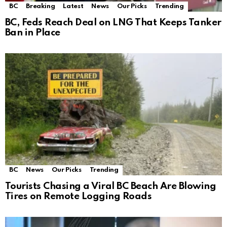
BC
Breaking
Latest
News
Our Picks
Trending
BC, Feds Reach Deal on LNG That Keeps Tanker
Ban in Place
BC
News
Our Picks
Trending
Tourists Chasing a Viral BC Beach Are Blowing
Tires on Remote Logging Roads