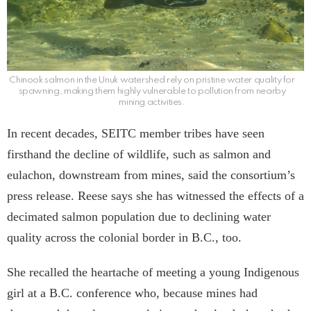
Chinook salmon in the Unuk watershed rely on pristine water quality for
spawning, making them highly vulnerable to pollution from nearby
mining activities.
In recent decades, SEITC member tribes have seen
firsthand the decline of wildlife, such as salmon and
eulachon, downstream from mines, said the consortium’s
press release. Reese says she has witnessed the effects of a
decimated salmon population due to declining water
quality across the colonial border in B.C., too.
She recalled the heartache of meeting a young Indigenous
girl at a B.C. conference who, because mines had