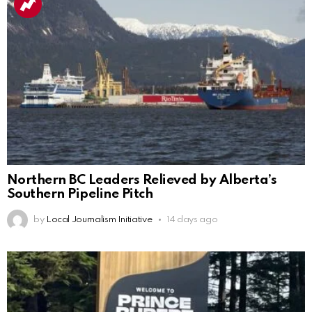
Northern BC Leaders Relieved by Alberta’s
Southern Pipeline Pitch
by
Local Journalism Initiative
14 days ago