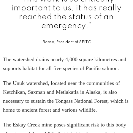
important to us, it has really
reached the status of an
emergency.”
Reese, President of SEITC
The watershed drains nearly 4,000 square kilometres and
supports habitat for all five species of Pacific salmon.
The Unuk watershed, located near the communities of
Ketchikan, Saxman and Metlakatla in Alaska, is also
necessary to sustain the Tongass National Forest, which is
home to ancient forest and various wildlife.
The Eskay Creek mine poses significant risk to this body