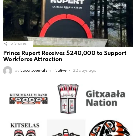
15
Shares
Prince Rupert Receives $240,000 to Support
Workforce Attraction
by
Local Journalism Initiative
22 days ago