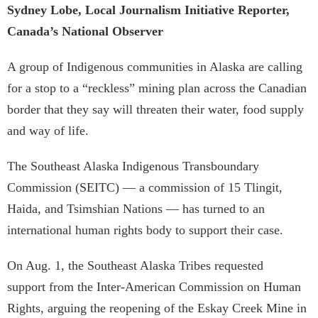
Sydney Lobe, Local Journalism Initiative Reporter,
Canada’s National Observer
A group of Indigenous communities in Alaska are calling
for a stop to a “reckless” mining plan across the Canadian
border that they say will threaten their water, food supply
and way of life.
The Southeast Alaska Indigenous Transboundary
Commission (SEITC) — a commission of 15 Tlingit,
Haida, and Tsimshian Nations — has turned to an
international human rights body to support their case.
On Aug. 1, the Southeast Alaska Tribes requested
support from the Inter-American Commission on Human
Rights, arguing the reopening of the Eskay Creek Mine in