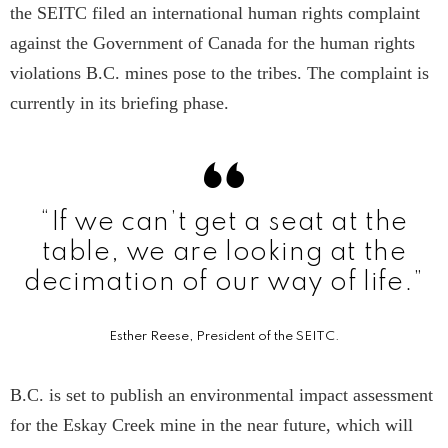
the SEITC filed an international human rights complaint
against the Government of Canada for the human rights
violations B.C. mines pose to the tribes. The complaint is
currently in its briefing phase.
“If we can’t get a seat at the
table, we are looking at the
decimation of our way of life.”
Esther Reese, President of the SEITC.
B.C. is set to publish an environmental impact assessment
for the Eskay Creek mine in the near future, which will