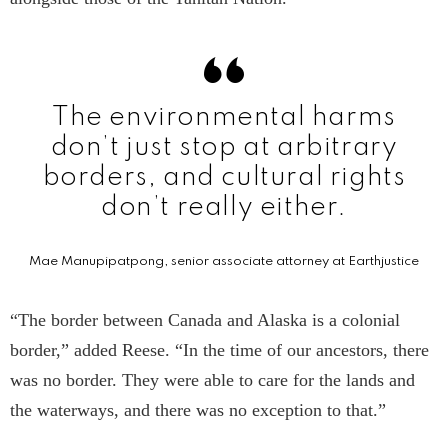
The environmental harms
don’t just stop at arbitrary
borders, and cultural rights
don’t really either.
Mae Manupipatpong, senior associate attorney at Earthjustice
“The border between Canada and Alaska is a colonial
border,” added Reese. “In the time of our ancestors, there
was no border. They were able to care for the lands and
the waterways, and there was no exception to that.”