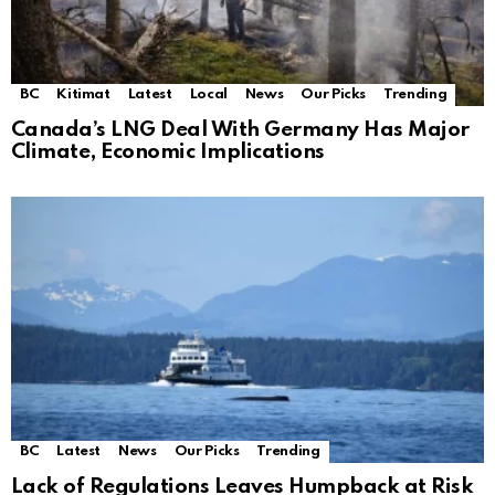
BC
Kitimat
Latest
Local
News
Our Picks
Trending
Canada’s LNG Deal With Germany Has Major
Climate, Economic Implications
BC
Latest
News
Our Picks
Trending
Lack of Regulations Leaves Humpback at Risk