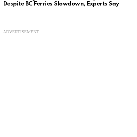
Despite BC Ferries Slowdown, Experts Say
ADVERTISEMENT