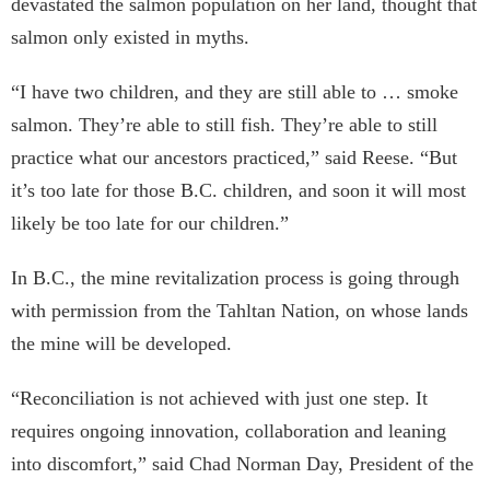
devastated the salmon population on her land, thought that
salmon only existed in myths.
“I have two children, and they are still able to … smoke
salmon. They’re able to still fish. They’re able to still
practice what our ancestors practiced,” said Reese. “But
it’s too late for those B.C. children, and soon it will most
likely be too late for our children.”
In B.C., the mine revitalization process is going through
with permission from the Tahltan Nation, on whose lands
the mine will be developed.
“Reconciliation is not achieved with just one step. It
requires ongoing innovation, collaboration and leaning
into discomfort,” said Chad Norman Day, President of the