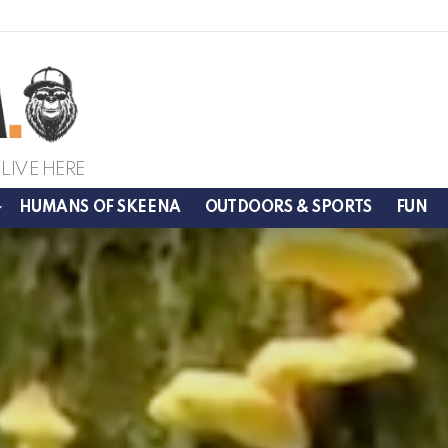
LIVE HERE
HUMANS OF SKEENA
OUTDOORS & SPORTS
FUN