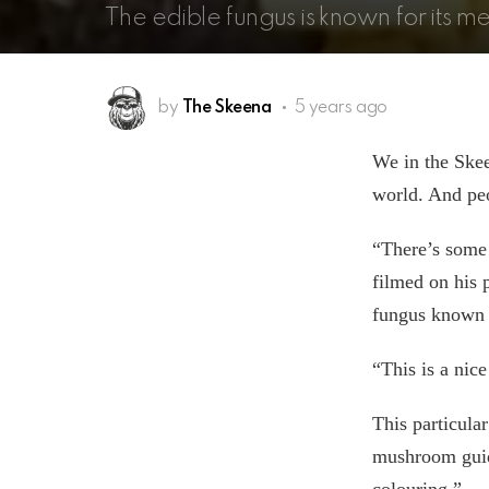
The edible fungus is known for its m
by
The Skeena
5 years ago
We in the Skeen
world. And peo
“There’s some 
filmed on his 
fungus known 
“This is a nic
This particula
mushroom guide
colouring.”