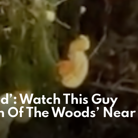
ind’: Watch This Guy
n Of The Woods’ Near