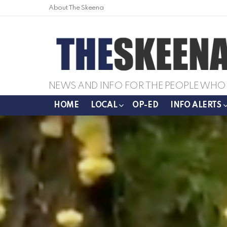
About The Skeena
NEWS AND INFO FOR THE PEOPLE WHO 
HOME
LOCAL
OP-ED
INFO ALERTS