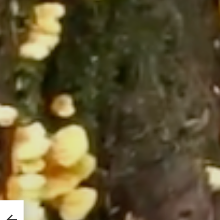
es
y It