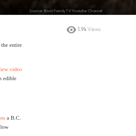
Source: Bruni Family TV Youtube Channel
1.9k
Views
 the entire
view video
n edible
ins
a B.C.
llow