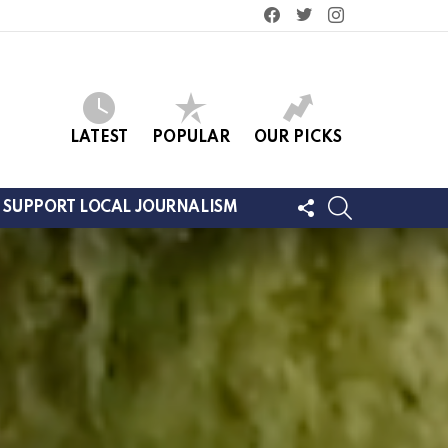
facebook
twitter
instagram
LATEST
POPULAR
OUR PICKS
FOLLOW
SEARCH
SUPPORT LOCAL JOURNALISM
US