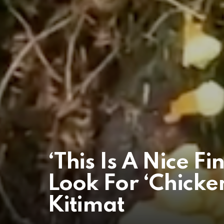
‘This Is A Nice F
Look For ‘Chicke
Kitimat