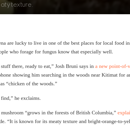
eaty texture.
a are lucky to live in one of the best places for local food in
ple who forage for fungus know that especially well.
stuff there, ready to eat,” Josh Bruni says in
a new point-of-
phone showing him searching in the woods near Kitimat for a
as “chicken of the woods.”
e find,” he exclaims.
r mushroom “grows in the forests of British Columbia,”
expla
. “It is known for its meaty texture and bright-orange-to-ye